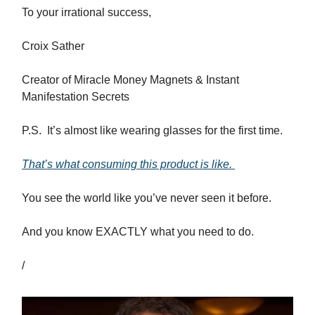
To your irrational success,
Croix Sather
Creator of Miracle Money Magnets & Instant
Manifestation Secrets
P.S. It’s almost like wearing glasses for the first time.
That’s what consuming this product is like.
You see the world like you’ve never seen it before.
And you know EXACTLY what you need to do.
/