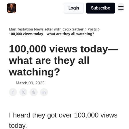
Login
Subscribe
Manifestation Newsletter with Croix Sather
Posts
100,000 views today—what are they all watching?
100,000 views today—
what are they all
watching?
March 09, 2025
I heard they got over 100,000 views
today.