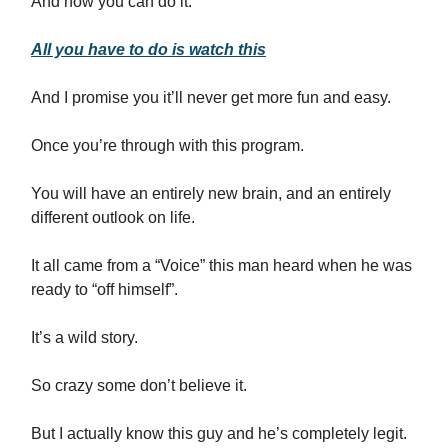
And now you can do it.
All you have to do is watch this
And I promise you it’ll never get more fun and easy.
Once you’re through with this program.
You will have an entirely new brain, and an entirely
different outlook on life.
It all came from a “Voice” this man heard when he was
ready to “off himself”.
It’s a wild story.
So crazy some don’t believe it.
But I actually know this guy and he’s completely legit.