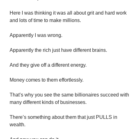
Here I was thinking it was all about grit and hard work
and lots of time to make millions.
Apparently I was wrong.
Apparently the rich just have different brains.
And they give off a different energy.
Money comes to them effortlessly.
That’s why you see the same billionaires succeed with
many different kinds of businesses.
There’s something about them that just PULLS in
wealth.