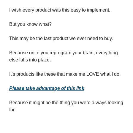
I wish every product was this easy to implement.
But you know what?
This may be the last product we ever need to buy.
Because once you reprogram your brain, everything
else falls into place.
It’s products like these that make me LOVE what I do.
Please take advantage of this link
Because it might be the thing you were always looking
for.