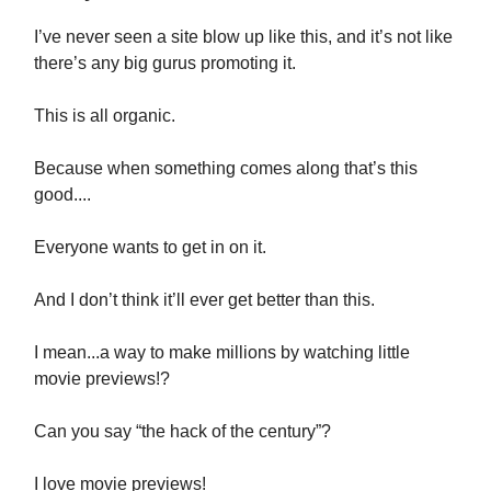
I’ve never seen a site blow up like this, and it’s not like
there’s any big gurus promoting it.
This is all organic.
Because when something comes along that’s this
good....
Everyone wants to get in on it.
And I don’t think it’ll ever get better than this.
I mean...a way to make millions by watching little
movie previews!?
Can you say “the hack of the century”?
I love movie previews!