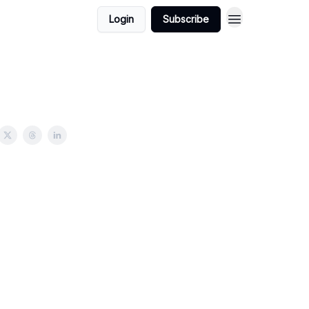
Login
Subscribe