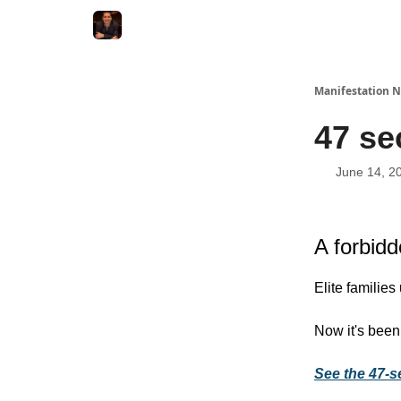
Manifestation N
47 se
June 14, 2
A forbidd
Elite families
Now it's been
See the 47-s