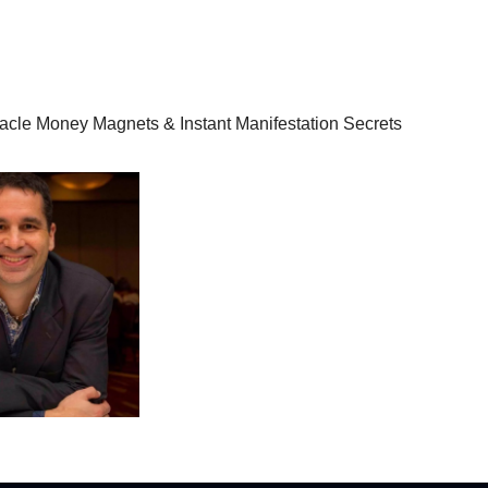
racle Money Magnets & Instant Manifestation Secrets