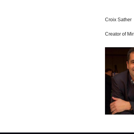
Croix Sather
Creator of Mi