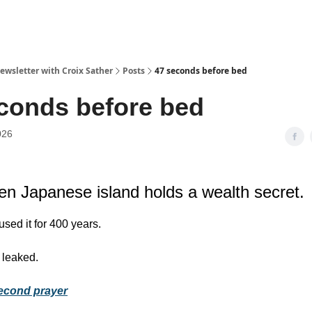
ewsletter with Croix Sather
Posts
47 seconds before bed
conds before bed
026
en Japanese island holds a wealth secret.
 used it for 400 years.
 leaked.
econd prayer