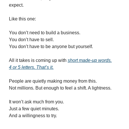
expect.
Like this one:
You don’t need to build a business.
You don’t have to sell.
You don’t have to be anyone but yourself.
All it takes is coming up with
short made-up words.
4 or 5 letters. That’s it.
People are quietly making money from this.
Not millions. But enough to feel a shift. A lightness.
It won’t ask much from you.
Just a few quiet minutes.
And a willingness to try.