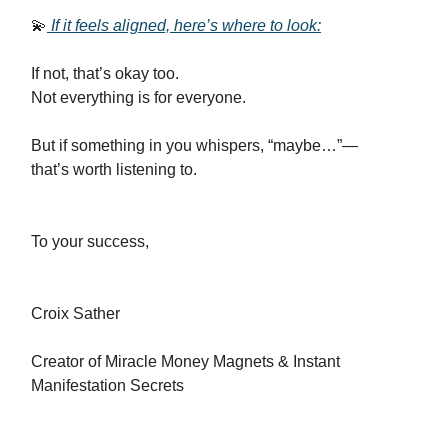
💫
If it feels aligned, here’s where to look:
If not, that’s okay too.
Not everything is for everyone.
But if something in you whispers, “maybe…”—
that’s worth listening to.
To your success,
Croix Sather
Creator of Miracle Money Magnets & Instant
Manifestation Secrets