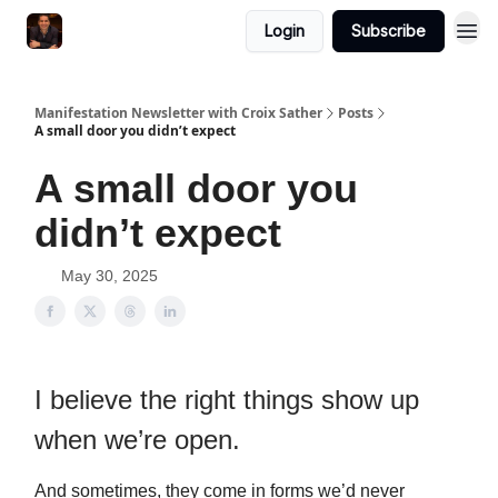
Login
Subscribe
Manifestation Newsletter with Croix Sather
Posts
A small door you didn’t expect
A small door you
didn’t expect
May 30, 2025
I believe the right things show up
when we’re open.
And sometimes, they come in forms we’d never