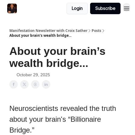
Login
Subscribe
Manifestation Newsletter with Croix Sather
Posts
About your brain’s wealth bridge...
About your brain’s
wealth bridge...
October 29, 2025
Neuroscientists revealed the truth
about your brain's “Billionaire
Bridge.”