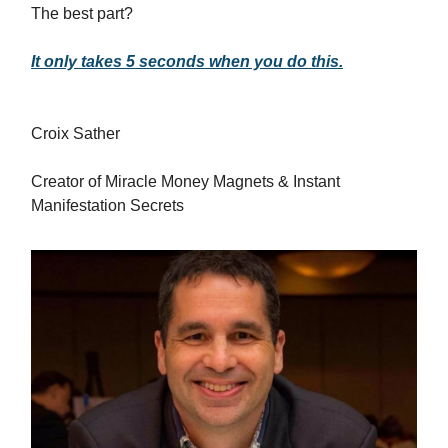
The best part?
It only takes 5 seconds when you do this.
Croix Sather
Creator of Miracle Money Magnets & Instant
Manifestation Secrets