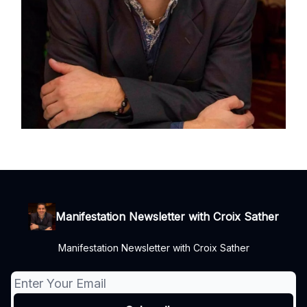
Manifestation Newsletter with Croix Sather
Manifestation Newsletter with Croix Sather