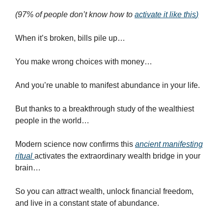
(97% of people don’t know how to
activate it like this
)
When it’s broken, bills pile up…
You make wrong choices with money…
And you’re unable to manifest abundance in your life.
But thanks to a breakthrough study of the wealthiest
people in the world…
Modern science now confirms this
ancient manifesting
ritual
activates the extraordinary wealth bridge in your
brain…
So you can attract wealth, unlock financial freedom,
and live in a constant state of abundance.