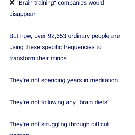
❌
"Brain training" companies would
disappear
But now, over 92,653 ordinary people are
using these specific frequencies to
transform their minds.
They're not spending years in meditation.
They're not following any "brain diets"
They're not struggling through difficult