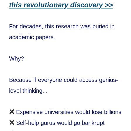
this revolutionary discovery >>
For decades, this research was buried in
academic papers.
Why?
Because if everyone could access genius-
level thinking...
❌
Expensive universities would lose billions
❌
Self-help gurus would go bankrupt