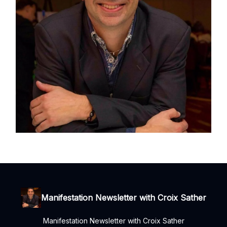
Manifestation Newsletter with Croix Sather
Manifestation Newsletter with Croix Sather