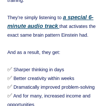
training.
a special 6-
They're simply listening to
minute audio track
that activates the
exact same brain pattern Einstein had.
And as a result, they get:
✅
Sharper thinking in days
✅
Better creativity within weeks
✅
Dramatically improved problem-solving
✅
And for many, increased income and
opportunities