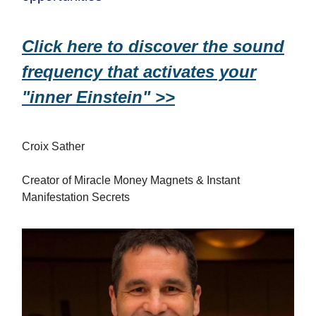
Click here to discover the sound
frequency that activates your
"inner Einstein" >>
Croix Sather
Creator of Miracle Money Magnets & Instant
Manifestation Secrets