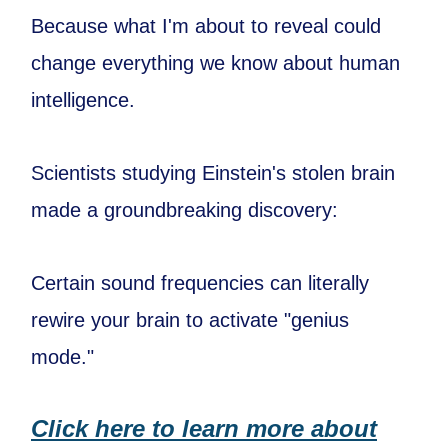
Because what I'm about to reveal could
change everything we know about human
intelligence.
Scientists studying Einstein's stolen brain
made a groundbreaking discovery:
Certain sound frequencies can literally
rewire your brain to activate "genius
mode."
Click here to learn more about