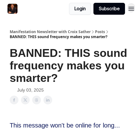
Login
Subscribe
Manifestation Newsletter with Croix Sather
Posts
BANNED: THIS sound frequency makes you smarter?
BANNED: THIS sound
frequency makes you
smarter?
July 03, 2025
This message won't be online for long...