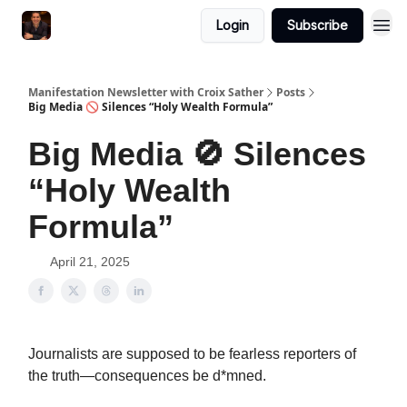
Login
Subscribe
Manifestation Newsletter with Croix Sather
Posts
Big Media 🚫 Silences “Holy Wealth Formula”
Big Media 🚫 Silences
“Holy Wealth
Formula”
April 21, 2025
Journalists are supposed to be fearless reporters of
the truth—consequences be d*mned.