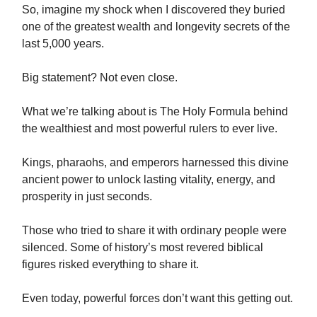
So, imagine my shock when I discovered they buried
one of the greatest wealth and longevity secrets of the
last 5,000 years.
Big statement? Not even close.
What we’re talking about is The Holy Formula behind
the wealthiest and most powerful rulers to ever live.
Kings, pharaohs, and emperors harnessed this divine
ancient power to unlock lasting vitality, energy, and
prosperity in just seconds.
Those who tried to share it with ordinary people were
silenced. Some of history’s most revered biblical
figures risked everything to share it.
Even today, powerful forces don’t want this getting out.