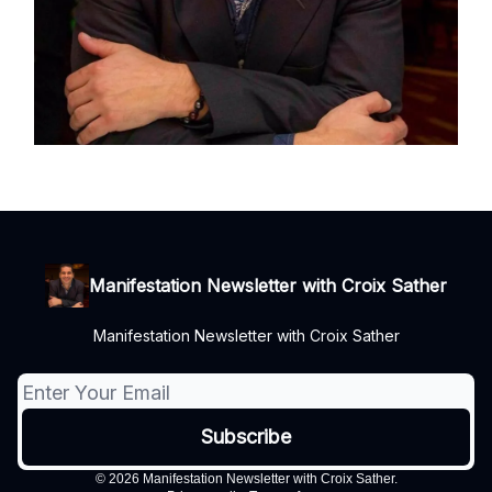
Manifestation Newsletter with Croix Sather
Manifestation Newsletter with Croix Sather
© 2026 Manifestation Newsletter with Croix Sather.