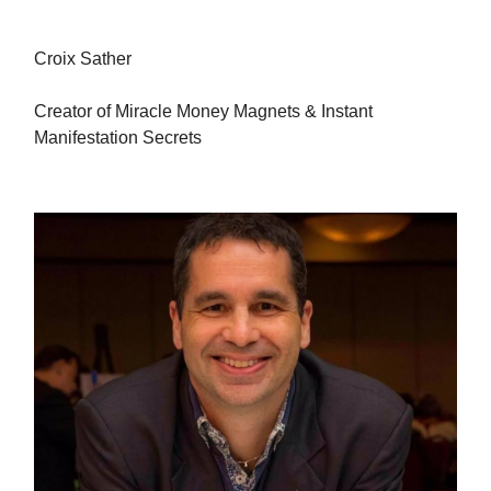
Croix Sather
Creator of Miracle Money Magnets & Instant
Manifestation Secrets