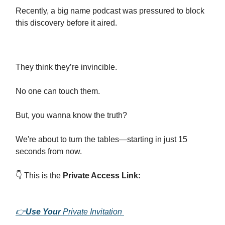
Recently, a big name podcast was pressured to block
this discovery before it aired.
They think they’re invincible.
No one can touch them.
But, you wanna know the truth?
We're about to turn the tables—starting in just 15
seconds from now.
👇 This is the
Private Access Link:
👉
Use Your
Private Invitation