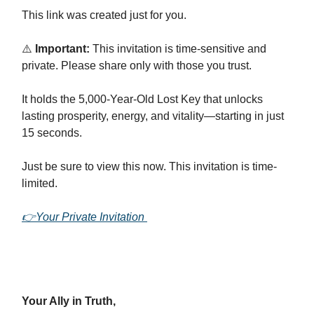
This link was created just for you.
⚠️
Important:
This invitation is time-sensitive and
private. Please share only with those you trust.
It holds the 5,000-Year-Old Lost Key that unlocks
lasting prosperity, energy, and vitality—starting in just
15 seconds.
Just be sure to view this now. This invitation is time-
limited.
👉Your Private Invitation
Your Ally in Truth,