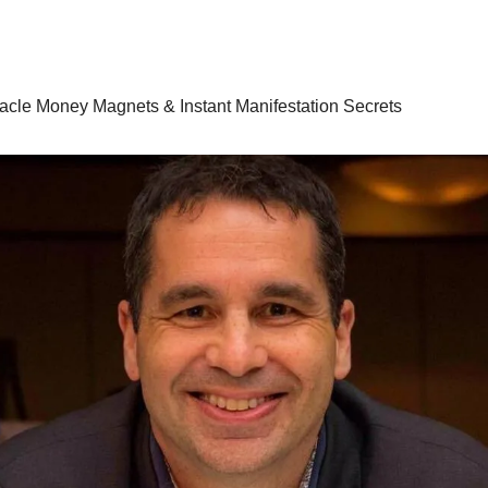
racle Money Magnets & Instant Manifestation Secrets