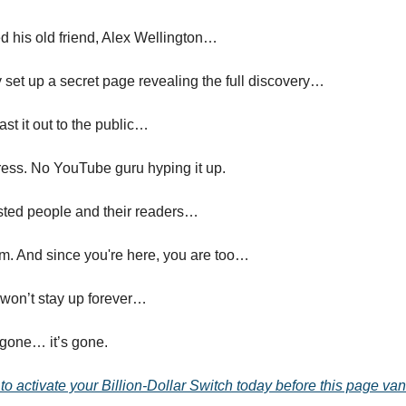
d his old friend, Alex Wellington…
y set up a secret page revealing the full discovery…
ast it out to the public…
ess. No YouTube guru hyping it up.
usted people and their readers…
em. And since you're here, you are too…
 won’t stay up forever…
 gone… it’s gone.
 to activate your Billion-Dollar Switch today before this page va