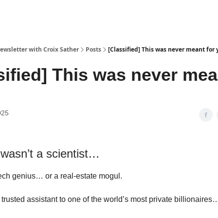
ewsletter with Croix Sather
Posts
[Classified] This was never meant for
sified] This was never mea
025
 wasn’t a scientist…
ech genius… or a real-estate mogul.
trusted assistant to one of the world’s most private billionaires