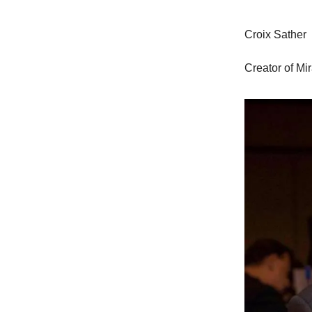
Croix Sather
Creator of Mi