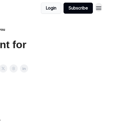
Login
Subscribe
 you
nt for
…