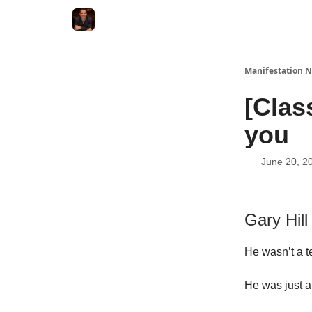
Manifestation N
[Clas
you
June 20, 2
Gary Hill
He wasn’t a t
He was just a 