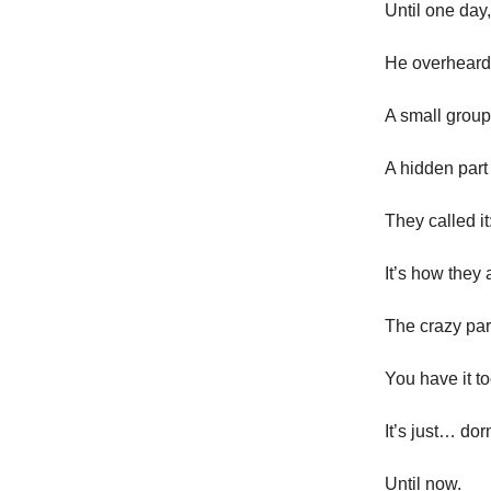
Until one day
He overheard
A small group
A hidden part 
They called it
It’s how they 
The crazy par
You have it 
It’s just… do
Until now.