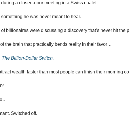
, during a closed-door meeting in a Swiss chalet…
 something he was never meant to hear.
 of billionaires were discussing a discovery that’s never hit the
of the brain that practically bends reality in their favor…
:
The Billion-Dollar Switch.
attract wealth faster than most people can finish their morning co
t?
too…
rmant. Switched off.