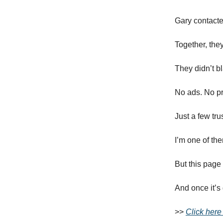
Gary contacte
Together, the
They didn’t bl
No ads. No pr
Just a few tr
I’m one of th
But this page
And once it’s
>>
Click here