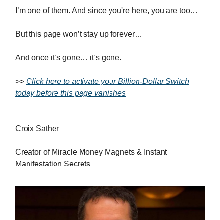
I’m one of them. And since you're here, you are too…
But this page won’t stay up forever…
And once it’s gone… it’s gone.
>>
Click here to activate your Billion-Dollar Switch
today before this page vanishes
Croix Sather
Creator of Miracle Money Magnets & Instant
Manifestation Secrets