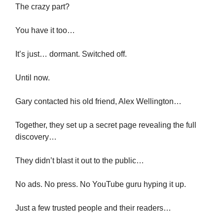
The crazy part?
You have it too…
It’s just… dormant. Switched off.
Until now.
Gary contacted his old friend, Alex Wellington…
Together, they set up a secret page revealing the full
discovery…
They didn’t blast it out to the public…
No ads. No press. No YouTube guru hyping it up.
Just a few trusted people and their readers…