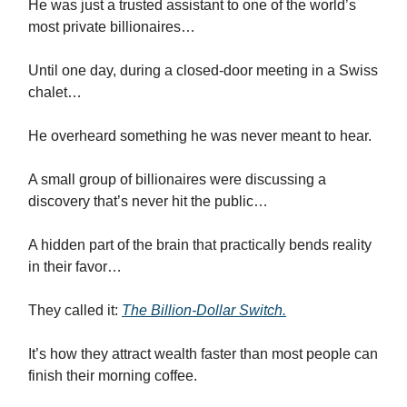
He was just a trusted assistant to one of the world’s
most private billionaires…
Until one day, during a closed-door meeting in a Swiss
chalet…
He overheard something he was never meant to hear.
A small group of billionaires were discussing a
discovery that’s never hit the public…
A hidden part of the brain that practically bends reality
in their favor…
They called it:
The Billion-Dollar Switch.
It’s how they attract wealth faster than most people can
finish their morning coffee.