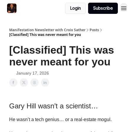
Login
Subscribe
Manifestation Newsletter with Croix Sather
Posts
[Classified] This was never meant for you
[Classified] This was
never meant for you
January 17, 2026
Gary Hill wasn’t a scientist…
He wasn’t a tech genius… or a real-estate mogul.