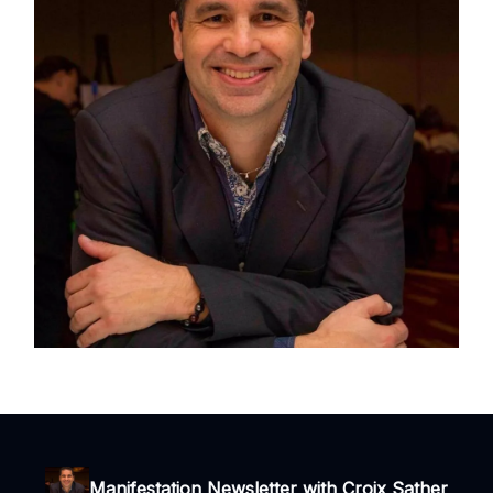
Manifestation Newsletter with Croix Sather