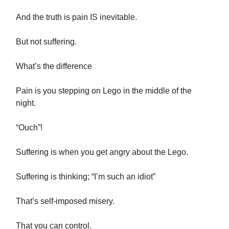
And the truth is pain IS inevitable.
But not suffering.
What’s the difference
Pain is you stepping on Lego in the middle of the
night.
“Ouch”!
Suffering is when you get angry about the Lego.
Suffering is thinking; “I’m such an idiot”
That’s self-imposed misery.
That you can control.