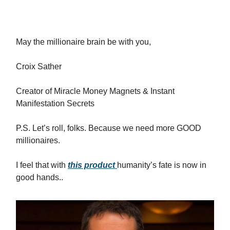
May the millionaire brain be with you,
Croix Sather
Creator of Miracle Money Magnets & Instant
Manifestation Secrets
P.S. Let’s roll, folks. Because we need more GOOD
millionaires.
I feel that with
this product
humanity’s fate is now in
good hands..