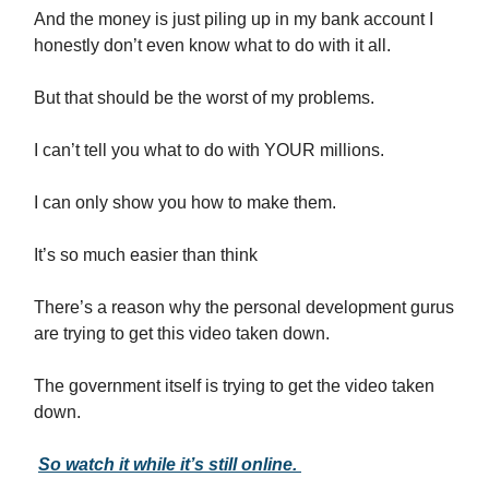
And the money is just piling up in my bank account I
honestly don’t even know what to do with it all.
But that should be the worst of my problems.
I can’t tell you what to do with YOUR millions.
I can only show you how to make them.
It’s so much easier than think
There’s a reason why the personal development gurus
are trying to get this video taken down.
The government itself is trying to get the video taken
down.
So watch it while it’s still online.