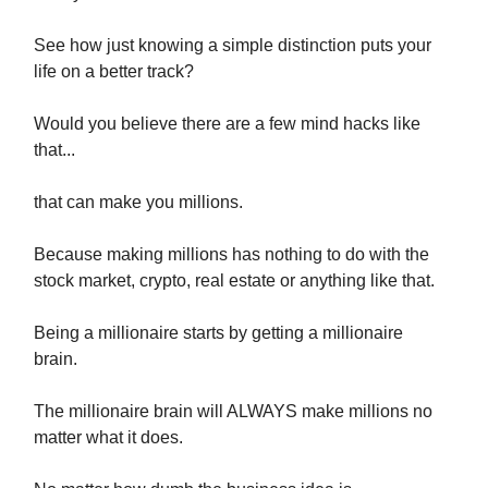
See how just knowing a simple distinction puts your
life on a better track?
Would you believe there are a few mind hacks like
that...
that can make you millions.
Because making millions has nothing to do with the
stock market, crypto, real estate or anything like that.
Being a millionaire starts by getting a millionaire
brain.
The millionaire brain will ALWAYS make millions no
matter what it does.