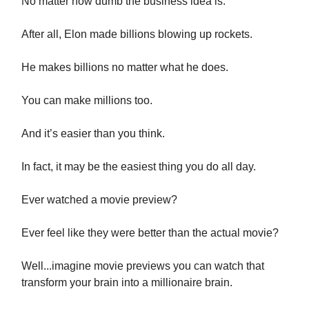
No matter how dumb the business idea is.
After all, Elon made billions blowing up rockets.
He makes billions no matter what he does.
You can make millions too.
And it’s easier than you think.
In fact, it may be the easiest thing you do all day.
Ever watched a movie preview?
Ever feel like they were better than the actual movie?
Well...imagine movie previews you can watch that
transform your brain into a millionaire brain.