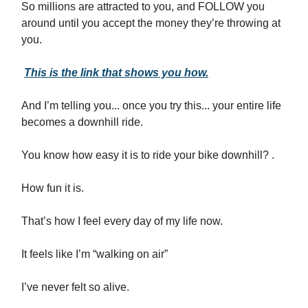
So millions are attracted to you, and FOLLOW you
around until you accept the money they’re throwing at
you.
This is the link that shows you how.
And I’m telling you... once you try this... your entire life
becomes a downhill ride.
You know how easy it is to ride your bike downhill? .
How fun it is.
That’s how I feel every day of my life now.
It feels like I’m “walking on air”
I’ve never felt so alive.