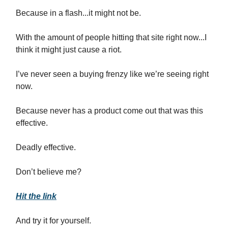
Because in a flash...it might not be.
With the amount of people hitting that site right now...I
think it might just cause a riot.
I’ve never seen a buying frenzy like we’re seeing right
now.
Because never has a product come out that was this
effective.
Deadly effective.
Don’t believe me?
Hit the link
And try it for yourself.