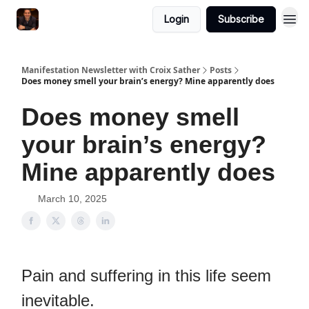
Login
Subscribe
Manifestation Newsletter with Croix Sather
Posts
Does money smell your brain’s energy? Mine apparently does
Does money smell
your brain’s energy?
Mine apparently does
March 10, 2025
Pain and suffering in this life seem
inevitable.