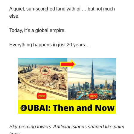
A quiet, sun-scorched land with oil… but not much
else.
Today, it’s a global empire.
Everything happens in just 20 years…
Sky-piercing towers. Artificial islands shaped like palm
trees.