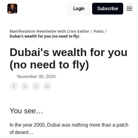
Login
Subscribe
Manifestation Newsletter with Croix Sather
Posts
Dubai's wealth for you (no need to fly)
Dubai's wealth for you
(no need to fly)
November 30, 2025
You see…
In the year 2000, Dubai was nothing more than a patch
of desert…