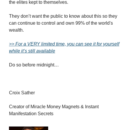
the elites kept to themselves.
They don’t want the public to know about this so they
can continue to control and own 99% of the world's
wealth.
>> For a VERY limited time, you can see it for yourself
while it’s still available
Do so before midnight…
Croix Sather
Creator of Miracle Money Magnets & Instant
Manifestation Secrets