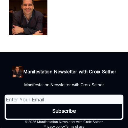
Manifestation Newsletter with Croix Sather
Manifestation Newsletter with Croix Sather
© 2026 Manifestation Newsletter with Croix Sather.
Privacy policy
Terms of use