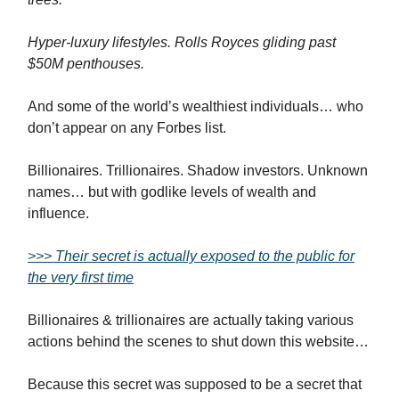
Hyper-luxury lifestyles. Rolls Royces gliding past
$50M penthouses.
And some of the world’s wealthiest individuals… who
don’t appear on any Forbes list.
Billionaires. Trillionaires. Shadow investors. Unknown
names… but with godlike levels of wealth and
influence.
>>> Their secret is actually exposed to the public for
the very first time
Billionaires & trillionaires are actually taking various
actions behind the scenes to shut down this website…
Because this secret was supposed to be a secret that