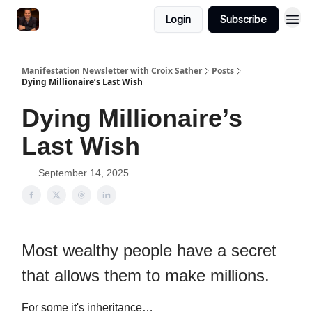
Login
Subscribe
Manifestation Newsletter with Croix Sather
Posts
Dying Millionaire’s Last Wish
Dying Millionaire’s
Last Wish
September 14, 2025
Most wealthy people have a secret
that allows them to make millions.
For some it's inheritance…