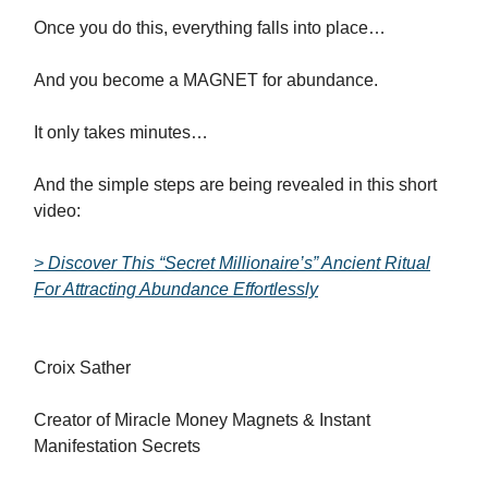
Once you do this, everything falls into place…
And you become a MAGNET for abundance.
It only takes minutes…
And the simple steps are being revealed in this short
video:
> Discover This “Secret Millionaire’s” Ancient Ritual
For Attracting Abundance Effortlessly
Croix Sather
Creator of Miracle Money Magnets & Instant
Manifestation Secrets