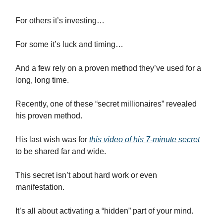
For others it’s investing…
For some it’s luck and timing…
And a few rely on a proven method they’ve used for a
long, long time.
Recently, one of these “secret millionaires” revealed
his proven method.
His last wish was for
this video of his 7-minute secret
to be shared far and wide.
This secret isn’t about hard work or even
manifestation.
It’s all about activating a “hidden” part of your mind.