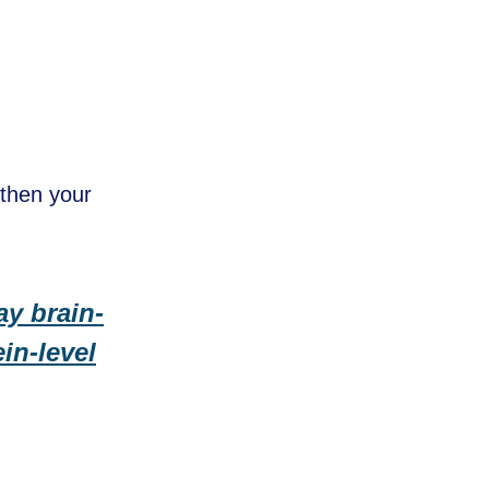
gthen your
ay brain-
in-level