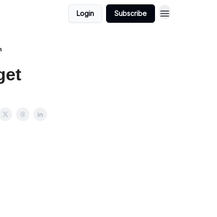
Login
Subscribe
h
get