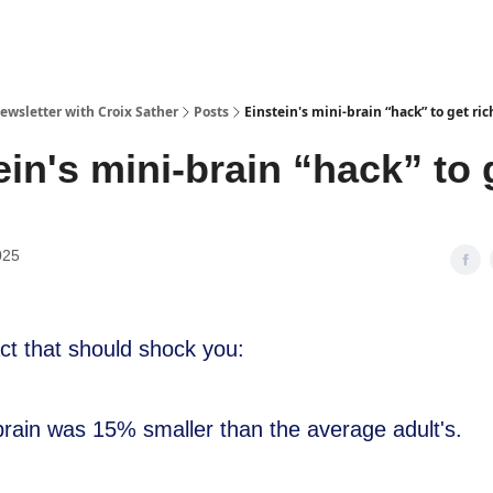
ewsletter with Croix Sather
Posts
Einstein's mini-brain “hack” to get ric
ein's mini-brain “hack” to 
025
act that should shock you:
 brain was 15% smaller than the average adult's.