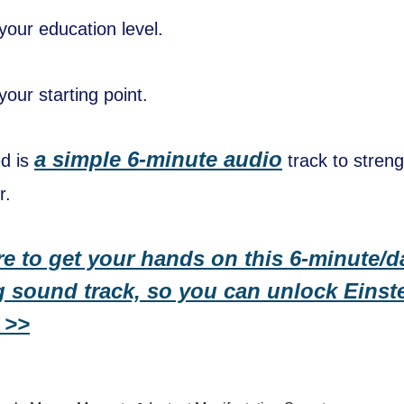
your education level.
our starting point.
a simple 6-minute audio
ed is
track to stren
r.
re to get your hands on this 6-minute/d
 sound track, so you can unlock Einste
 >>