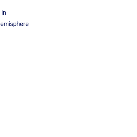
 in
 hemisphere