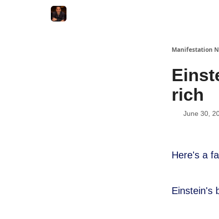
Manifestation N
Einst
rich
June 30, 2
Here's a f
Einstein's