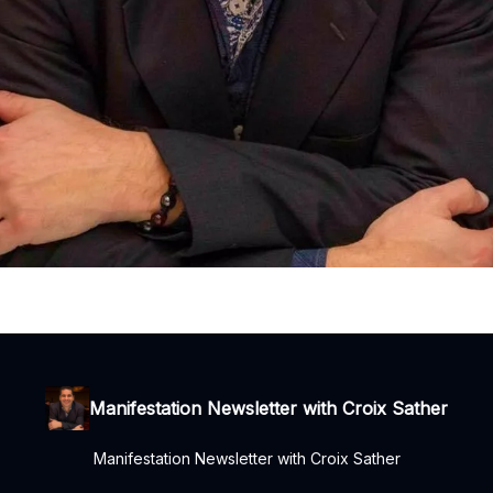
Manifestation Newsletter with Croix Sather
Manifestation Newsletter with Croix Sather