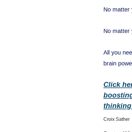
No matter 
No matter y
All you ne
brain powe
Click he
boosting
thinking
Croix Sather