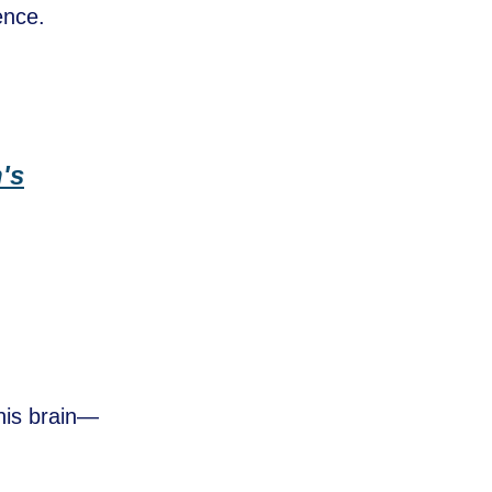
ence.
n's
his brain—