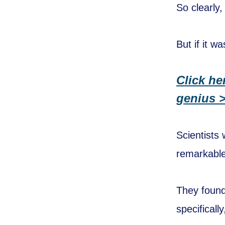
So clearly,
But if it w
Click he
genius 
Scientists
remarkable
They found
specificall