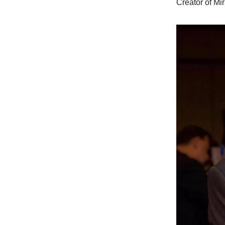
Creator of Mi