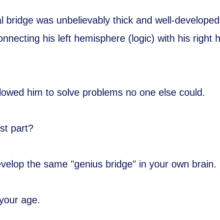
al bridge was unbelievably thick and well-developed
onnecting his left hemisphere (logic) with his right
.
allowed him to solve problems no one else could.
st part?
velop the same "genius bridge" in your own brain.
your age.