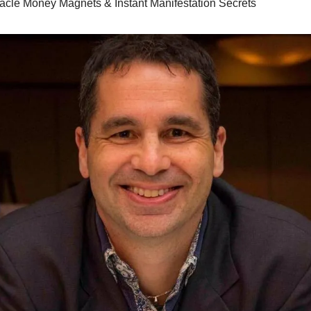
racle Money Magnets & Instant Manifestation Secrets