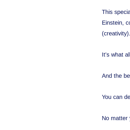
This speci
Einstein, c
(creativity)
It's what 
And the be
You can de
No matter 