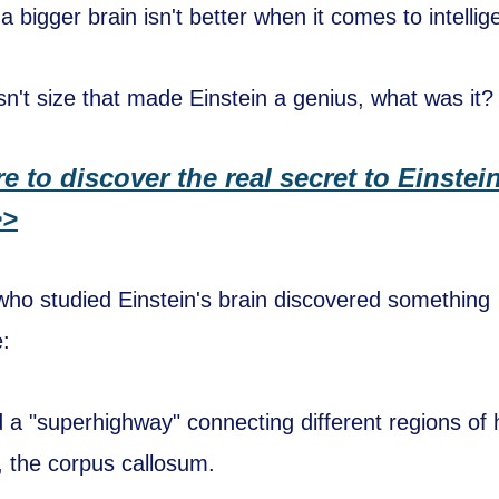
 a bigger brain isn't better when it comes to intellig
asn't size that made Einstein a genius, what was it?
re to discover the real secret to Einstei
>>
 who studied Einstein's brain discovered something
:
 a "superhighway" connecting different regions of 
y, the corpus callosum.