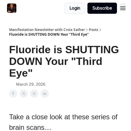
Login
Subscribe
Manifestation Newsletter with Croix Sather
Posts
Fluoride is SHUTTING DOWN Your "Third Eye"
Fluoride is SHUTTING
DOWN Your "Third
Eye"
March 29, 2026
Take a close look at these series of
brain scans…