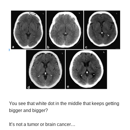
You see that white dot in the middle that keeps getting
bigger and bigger?
It’s not a tumor or brain cancer…