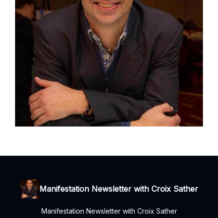
Manifestation Newsletter with Croix Sather
Manifestation Newsletter with Croix Sather