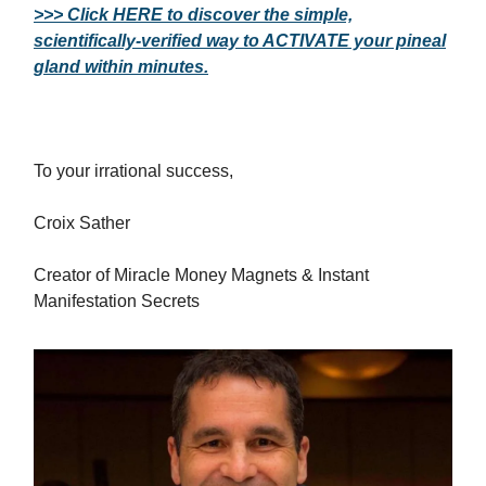
>>> Click HERE to discover the simple,
scientifically-verified way to ACTIVATE your pineal
gland within minutes.
To your irrational success,
Croix Sather
Creator of Miracle Money Magnets & Instant
Manifestation Secrets