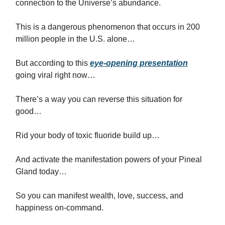
connection to the Universe’s abundance.
This is a dangerous phenomenon that occurs in 200
million people in the U.S. alone…
But according to this
eye-opening presentation
going viral right now…
There’s a way you can reverse this situation for
good…
Rid your body of toxic fluoride build up…
And activate the manifestation powers of your Pineal
Gland today…
So you can manifest wealth, love, success, and
happiness on-command.