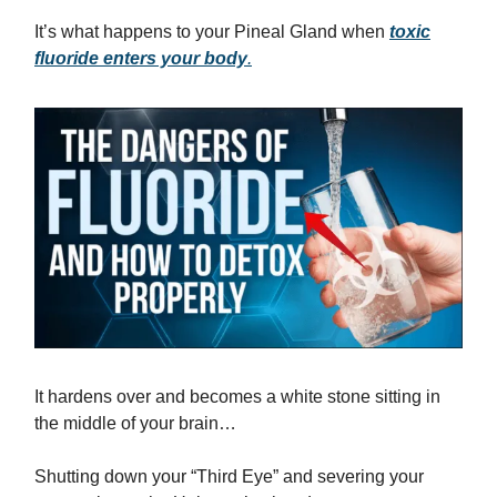
It’s what happens to your Pineal Gland when
toxic
fluoride enters your body
.
It hardens over and becomes a white stone sitting in
the middle of your brain…
Shutting down your “Third Eye” and severing your