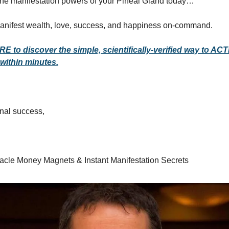
the manifestation powers of your Pineal Gland today…
anifest wealth, love, success, and happiness on-command.
RE to discover the simple, scientifically-verified way to AC
 within minutes.
ional success,
racle Money Magnets & Instant Manifestation Secrets