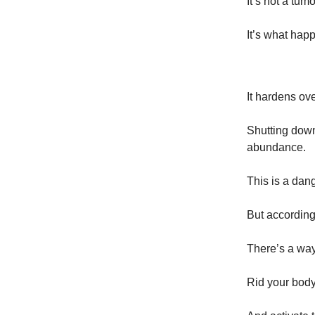
It’s not a tu
It’s what hap
It hardens ov
Shutting down
abundance.
This is a dan
But according
There’s a way
Rid your body