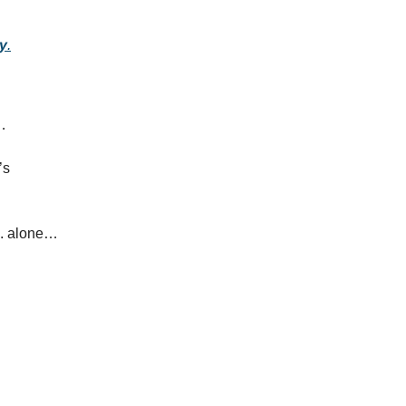
dy
.
…
’s
S. alone…