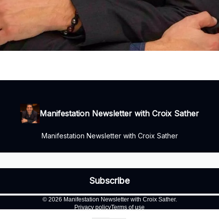
Manifestation Newsletter with Croix Sather
Manifestation Newsletter with Croix Sather
© 2026 Manifestation Newsletter with Croix Sather.
Privacy policy
Terms of use