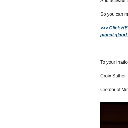
And activate 
So you can m
>>> Click HE
pineal gland
To your irrat
Croix Sather
Creator of Mi