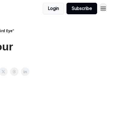
Login
Subscribe
ird Eye"
our