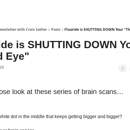
ewsletter with Croix Sather
Posts
Fluoride is SHUTTING DOWN Your "Th
ride is SHUTTING DOWN Y
d Eye"
025
lose look at these series of brain scans…
white dot in the middle that keeps getting bigger and bigger?