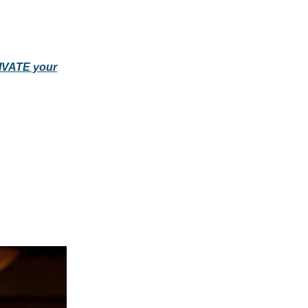
TIVATE your