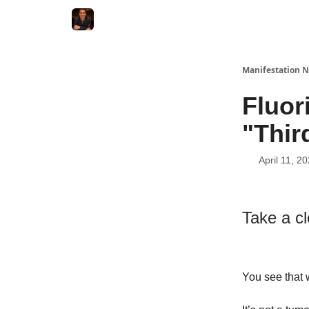
Manifestation N
Fluo
"Thir
April 11, 2
Take a c
You see that 