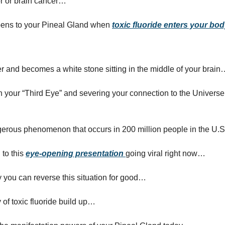
mor or brain cancer…
pens to your Pineal Gland when
toxic fluoride enters your bo
er and becomes a white stone sitting in the middle of your brain
 your “Third Eye” and severing your connection to the Universe
gerous phenomenon that occurs in 200 million people in the U.
 to this
eye-opening presentation
going viral right now…
 you can reverse this situation for good…
 of toxic fluoride build up…