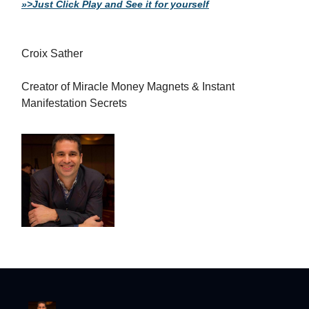
»>Just Click Play and See it for yourself
Croix Sather
Creator of Miracle Money Magnets & Instant
Manifestation Secrets