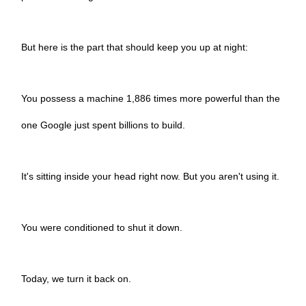
But here is the part that should keep you up at night:
You possess a machine 1,886 times more powerful than the
one Google just spent billions to build.
It's sitting inside your head right now. But you aren't using it.
You were conditioned to shut it down.
Today, we turn it back on.