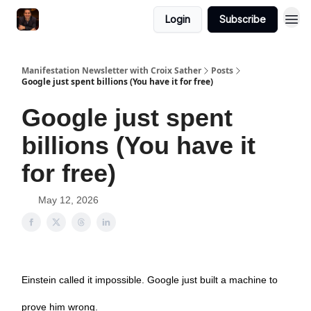
Login
Subscribe
Manifestation Newsletter with Croix Sather
Posts
Google just spent billions (You have it for free)
Google just spent
billions (You have it
for free)
May 12, 2026
Einstein called it impossible. Google just built a machine to
prove him wrong.