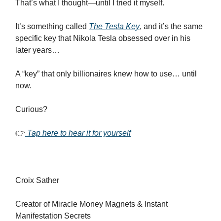
That’s what I thought—until I tried it myself.
It’s something called
The Tesla Key
, and it’s the same
specific key that Nikola Tesla obsessed over in his
later years…
A “key” that only billionaires knew how to use… until
now.
Curious?
👉
Tap here to hear it for yourself
Croix Sather
Creator of Miracle Money Magnets & Instant
Manifestation Secrets