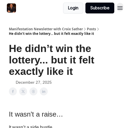
Login
Subscribe
Manifestation Newsletter with Croix Sather
Posts
He didn’t win the lottery... but it felt exactly like it
He didn’t win the
lottery... but it felt
exactly like it
December 27, 2025
It wasn’t a raise…
It wasn’t a side hustle…