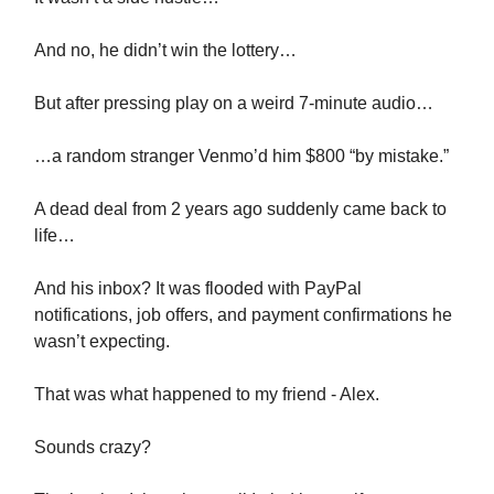
And no, he didn’t win the lottery…
But after pressing play on a weird 7-minute audio…
…a random stranger Venmo’d him $800 “by mistake.”
A dead deal from 2 years ago suddenly came back to
life…
And his inbox? It was flooded with PayPal
notifications, job offers, and payment confirmations he
wasn’t expecting.
That was what happened to my friend - Alex.
Sounds crazy?