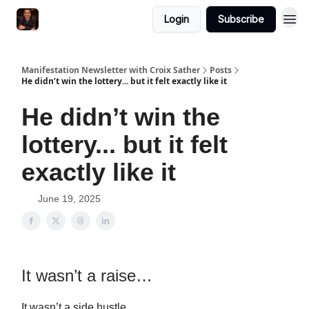
Login
Subscribe
Manifestation Newsletter with Croix Sather
Posts
He didn’t win the lottery... but it felt exactly like it
He didn’t win the
lottery... but it felt
exactly like it
June 19, 2025
It wasn’t a raise…
It wasn’t a side hustle…