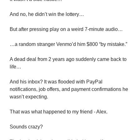
And no, he didn’t win the lottery…
But after pressing play on a weird 7-minute audio…
…a random stranger Venmo’d him $800 “by mistake.”
A dead deal from 2 years ago suddenly came back to
life…
And his inbox? It was flooded with PayPal
notifications, job offers, and payment confirmations he
wasn’t expecting.
That was what happened to my friend - Alex.
Sounds crazy?