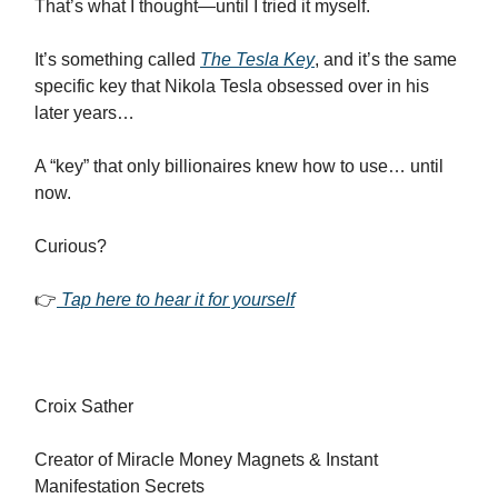
That’s what I thought—until I tried it myself.
It’s something called
The Tesla Key
, and it’s the same
specific key that Nikola Tesla obsessed over in his
later years…
A “key” that only billionaires knew how to use… until
now.
Curious?
👉
Tap here to hear it for yourself
Croix Sather
Creator of Miracle Money Magnets & Instant
Manifestation Secrets