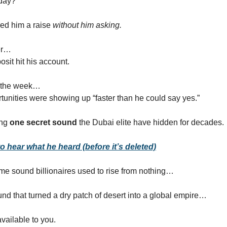
 day?
red him a raise
without him asking.
er…
sit hit his account.
f the week…
tunities were showing up “faster than he could say yes.”
ing
one secret sound
the Dubai elite have hidden for decades.
o hear what he heard (before it’s deleted)
ame sound billionaires used to rise from nothing…
d that turned a dry patch of desert into a global empire…
vailable to you.