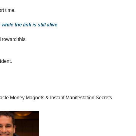
rt time.
while the link is still alive
l toward this
cident.
racle Money Magnets & Instant Manifestation Secrets