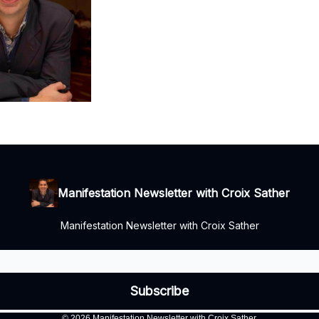
Manifestation Newsletter with Croix Sather
Manifestation Newsletter with Croix Sather
© 2026 Manifestation Newsletter with Croix Sather.