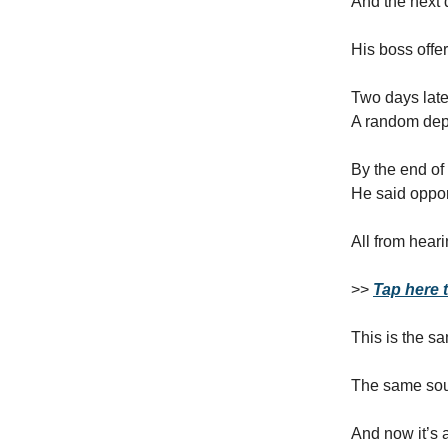
And the next
His boss offe
Two days lat
A random depo
By the end o
He said oppor
All from hear
>>
Tap here t
This is the s
The same soun
And now it’s a