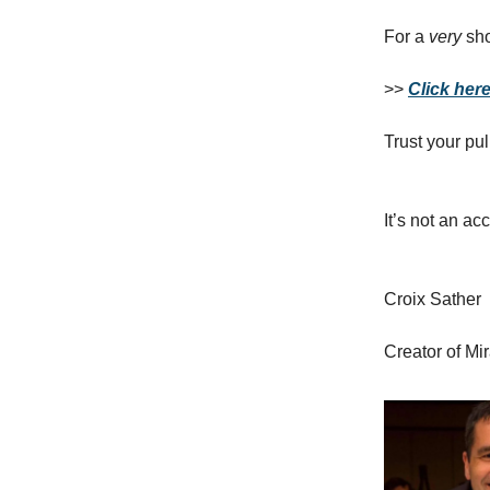
For a
very
sho
>>
Click here 
Trust your pul
It’s not an ac
Croix Sather
Creator of Mi