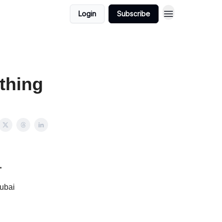
Login
Subscribe
thing
…
Dubai