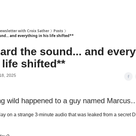
ewsletter with Croix Sather
Posts
nd... and everything in his life shifted**
ard the sound... and every
 life shifted**
18, 2025
g wild happened to a guy named Marcus
ay on a strange 3‑minute audio that was leaked from a secret 