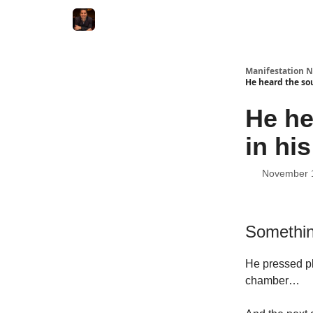
Manifestation N
He heard the sou
He he
in his
November 
Somethin
He pressed pl
chamber…