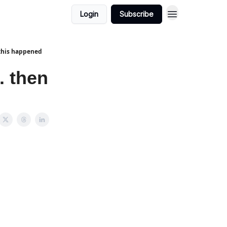
Login
Subscribe
 this happened
. then