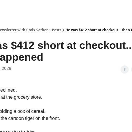
ewsletter with Croix Sather
Posts
He was $412 short at checkout... then
s $412 short at checkout..
happened
, 2026
declined.
at the grocery store.
olding a box of cereal.
the cartoon tiger on the front.