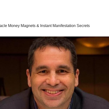
racle Money Magnets & Instant Manifestation Secrets