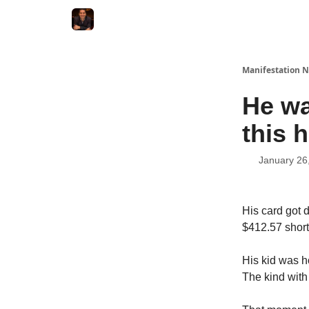
Manifestation N
He wa
this 
January 26
His card got 
$412.57 short 
His kid was h
The kind with 