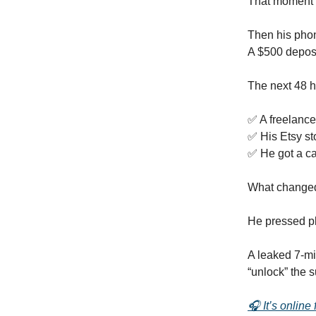
That moment 
Then his pho
A $500 deposi
The next 48 
✅ A freelance
✅ His Etsy st
✅ He got a cal
What change
He pressed p
A leaked 7-mi
“unlock” the 
🎧 It’s online