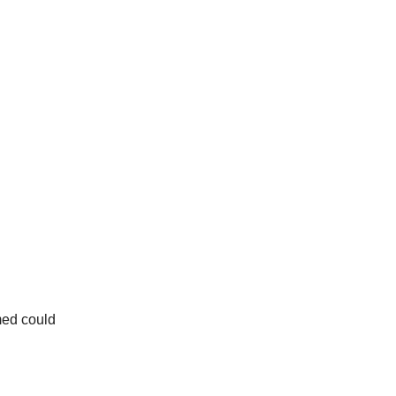
med could