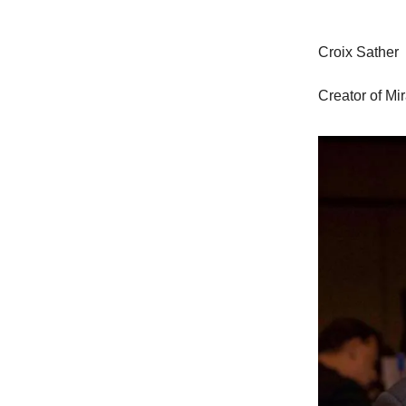
Croix Sather
Creator of Mi