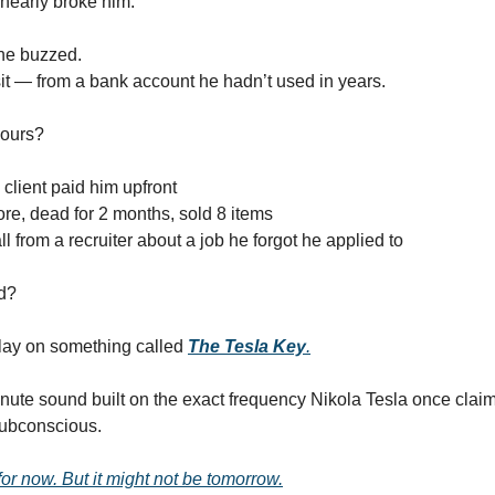
nearly broke him.
ne buzzed.
t — from a bank account he hadn’t used in years.
hours?
 client paid him upfront
ore, dead for 2 months, sold 8 items
l from a recruiter about a job he forgot he applied to
d?
lay on something called
The Tesla Key
.
nute sound built on the exact frequency Nikola Tesla once clai
subconscious.
 for now. But it might not be tomorrow.