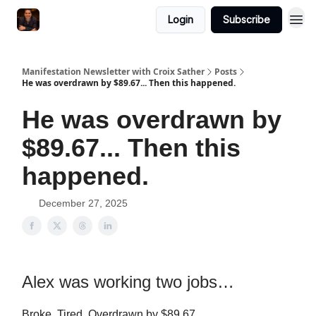
Login
Subscribe
Manifestation Newsletter with Croix Sather
Posts
He was overdrawn by $89.67... Then this happened.
He was overdrawn by
$89.67... Then this
happened.
December 27, 2025
Alex was working two jobs…
Broke. Tired. Overdrawn by $89.67.