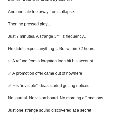
And one late fee away from collapse…
Then he pressed play…
Just 7 minutes. A strange 3**Hz frequency…
He didn’t expect anything… But within 72 hours:
✅ A refund from a forgotten loan hit his account
✅ A promotion offer came out of nowhere
✅ His “invisible” ideas started getting noticed
No journal. No vision board. No morning affirmations.
Just one strange sound discovered at a secret