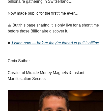
billionaire gathering in Switzerland…
Now made public for the first time ever…
⚠️ But this page sharing it is only live for a short time
before those Billionaire discover it.
▶️
Listen now — before they’re forced to pull it offline
Croix Sather
Creator of Miracle Money Magnets & Instant
Manifestation Secrets