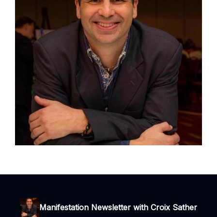
Manifestation Newsletter with Croix Sather