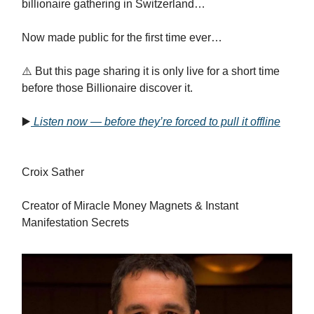
billionaire gathering in Switzerland…
Now made public for the first time ever…
⚠️ But this page sharing it is only live for a short time
before those Billionaire discover it.
▶️
Listen now — before they’re forced to pull it offline
Croix Sather
Creator of Miracle Money Magnets & Instant
Manifestation Secrets