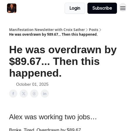
Login
Subscribe
Manifestation Newsletter with Croix Sather
Posts
He was overdrawn by $89.67... Then this happened.
He was overdrawn by
$89.67... Then this
happened.
October 01, 2025
Alex was working two jobs…
Broke. Tired. Overdrawn by $89.67.