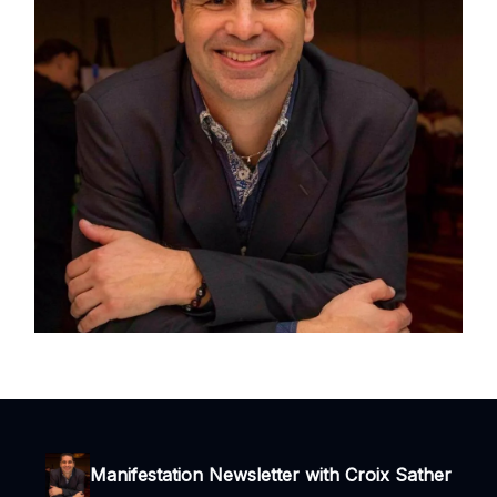
Manifestation Newsletter with Croix Sather