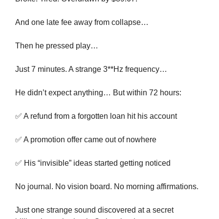
And one late fee away from collapse…
Then he pressed play…
Just 7 minutes. A strange 3**Hz frequency…
He didn’t expect anything… But within 72 hours:
✅ A refund from a forgotten loan hit his account
✅ A promotion offer came out of nowhere
✅ His “invisible” ideas started getting noticed
No journal. No vision board. No morning affirmations.
Just one strange sound discovered at a secret