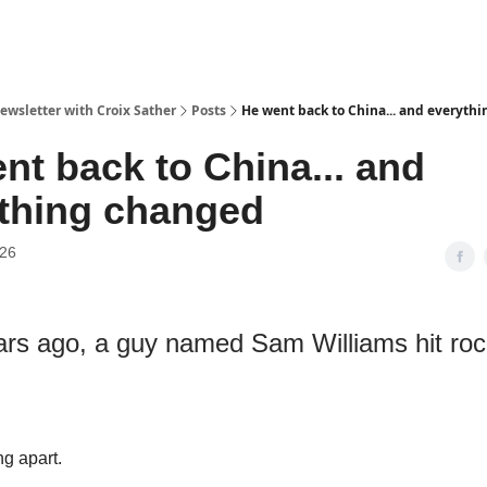
ewsletter with Croix Sather
Posts
He went back to China... and everyth
nt back to China... and
thing changed
026
ars ago, a guy named Sam Williams hit roc
ng apart.