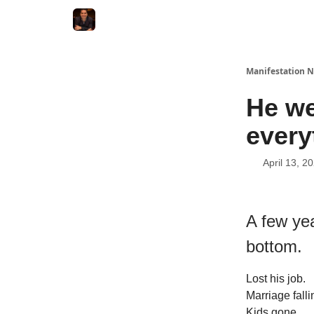
Manifestation N
He we
every
April 13, 2
A few ye
bottom.
Lost his job.
Marriage falli
Kids gone.