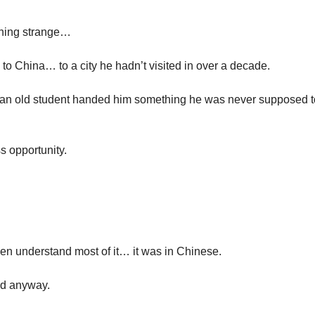
hing strange…
to China… to a city he hadn’t visited in over a decade.
 an old student handed him something he was never supposed t
s opportunity.
en understand most of it… it was in Chinese.
ed anyway.