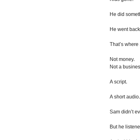
He did somet
He went back 
That’s where
Not money.
Not a busines
A script.
A short audio.
Sam didn’t ev
But he listen