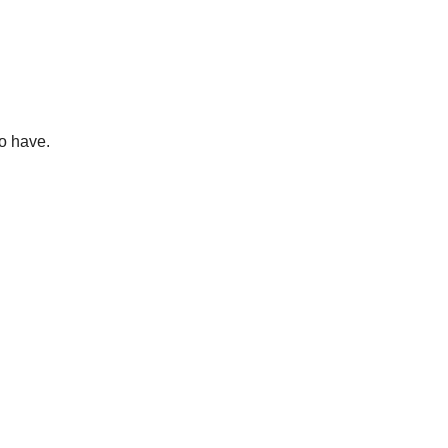
o have.