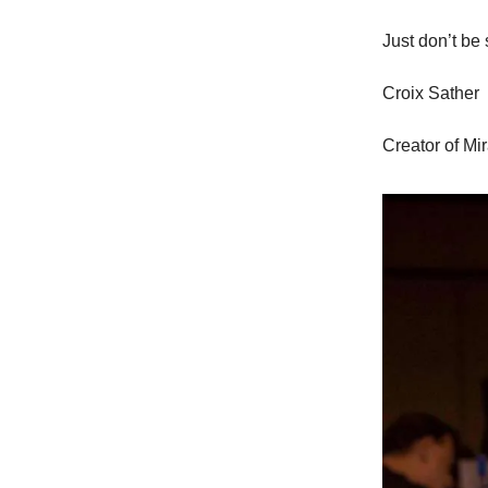
Just don’t be 
Croix Sather
Creator of Mi