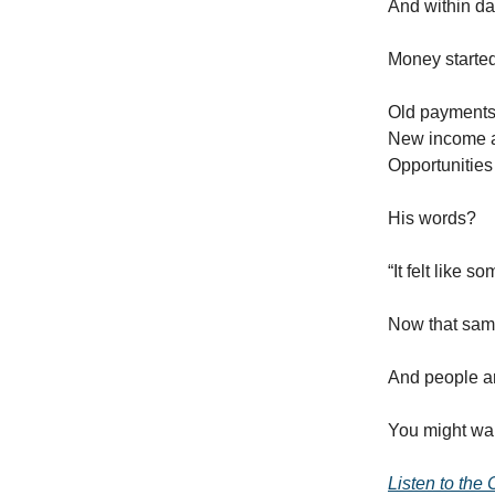
And within d
Money starte
Old payments
New income 
Opportunitie
His words?
“It felt like 
Now that sam
And people ar
You might wan
Listen to the