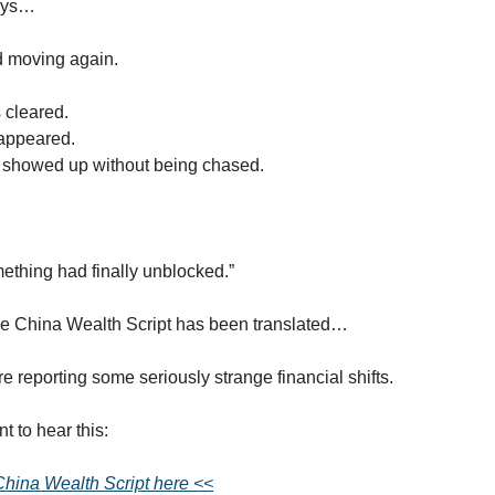
ays…
d moving again.
 cleared.
appeared.
s showed up without being chased.
something had finally unblocked.”
e China Wealth Script has been translated…
e reporting some seriously strange financial shifts.
t to hear this:
 China Wealth Script here <<