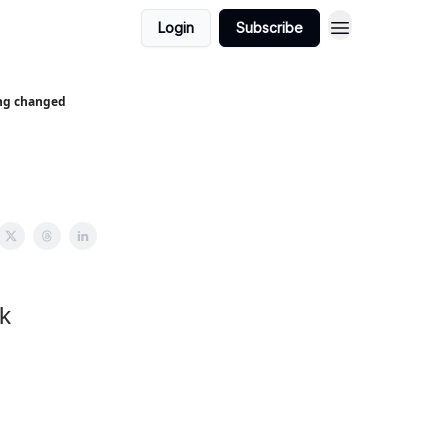
Login
Subscribe
ing changed
k