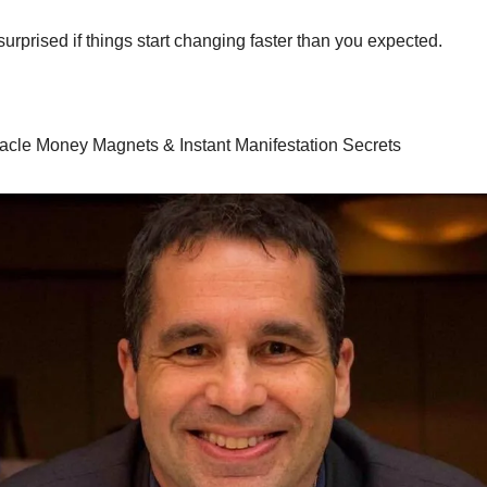
surprised if things start changing faster than you expected.
racle Money Magnets & Instant Manifestation Secrets