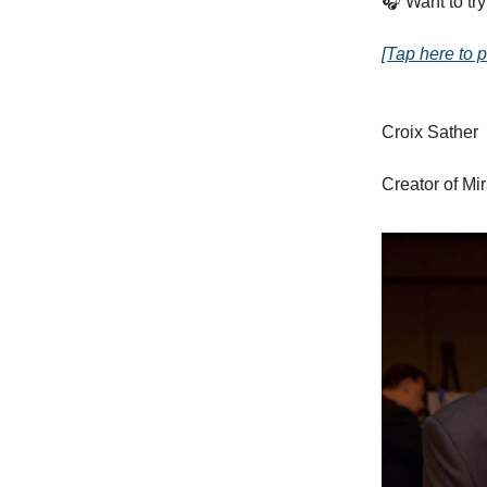
🎧 Want to try
[Tap here to p
Croix Sather
Creator of Mi