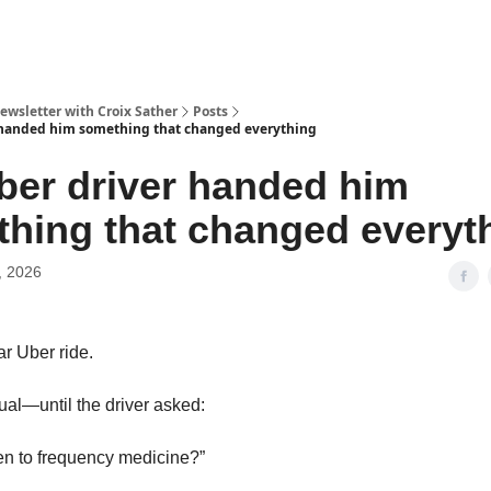
ewsletter with Croix Sather
Posts
 handed him something that changed everything
ber driver handed him
hing that changed everyt
, 2026
ar Uber ride.
al—until the driver asked:
ten to frequency medicine?”