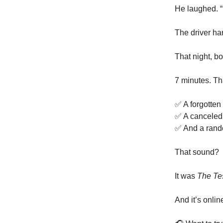
He laughed. “
The driver ha
That night, bo
7 minutes. Tha
✅ A forgotten 
✅ A canceled
✅ And a rando
That sound?
It was
The Te
And it’s onli