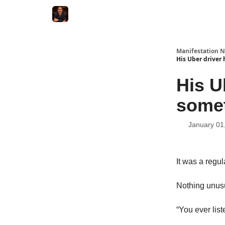
Manifestation N
His Uber driver
His U
somet
January 01
It was a regul
Nothing unusu
“You ever lis