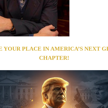
E YOUR PLACE IN AMERICA’S NEXT G
CHAPTER!