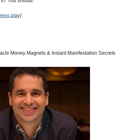
 it? You should.
ress play]
racle Money Magnets & Instant Manifestation Secrets