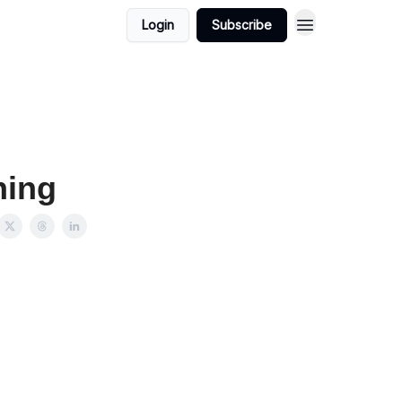
Login
Subscribe
hing