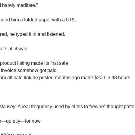
I barely meditate.”
nded him a folded paper with a URL.
red, he typed it in and listened.
t’s all it was.
product listing made its first sale
 invoice somehow got paid
m affiliate link he posted months ago made $200 in 48 hours
sla Key
. A real frequency used by elites to “rewire” thought patte
ne—quietly—for now.