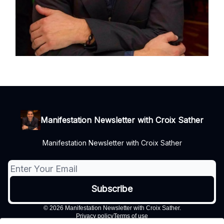
Manifestation Newsletter with Croix Sather
Manifestation Newsletter with Croix Sather
© 2026 Manifestation Newsletter with Croix Sather.
Privacy policy
Terms of use