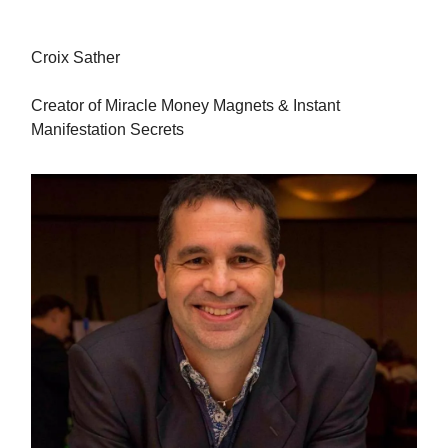
Croix Sather
Creator of Miracle Money Magnets & Instant
Manifestation Secrets