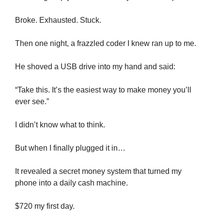
Broke. Exhausted. Stuck.
Then one night, a frazzled coder I knew ran up to me.
He shoved a USB drive into my hand and said:
“Take this. It’s the easiest way to make money you’ll
ever see.”
I didn’t know what to think.
But when I finally plugged it in…
It revealed a secret money system that turned my
phone into a daily cash machine.
$720 my first day.