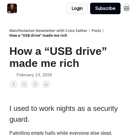
Login
Subscribe
Manifestation Newsletter with Croix Sather
Posts
How a “USB drive” made me rich
How a “USB drive”
made me rich
February 13, 2026
I used to work nights as a security
guard.
Patrolling empty halls while everyone else slept.