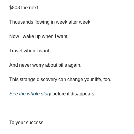
$803 the next.
Thousands flowing in week after week.
Now I wake up when I want.
Travel when I want.
And never worry about bills again.
This strange discovery can change your life, too.
See the whole story
before it disappears.
To your success.