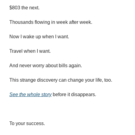
$803 the next.
Thousands flowing in week after week.
Now I wake up when I want.
Travel when I want.
And never worry about bills again.
This strange discovery can change your life, too.
See the whole story
before it disappears.
To your success.