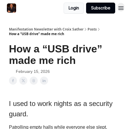
Login
Subscribe
Manifestation Newsletter with Croix Sather
Posts
How a “USB drive” made me rich
How a “USB drive”
made me rich
February 15, 2026
I used to work nights as a security
guard.
Patrolling empty halls while everyone else slept.