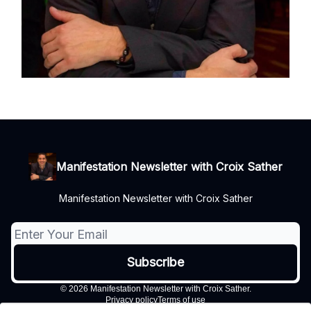
Manifestation Newsletter with Croix Sather
Manifestation Newsletter with Croix Sather
© 2026 Manifestation Newsletter with Croix Sather.
Privacy policy
Terms of use