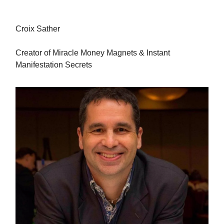
Croix Sather
Creator of Miracle Money Magnets & Instant
Manifestation Secrets