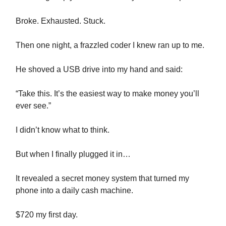
Broke. Exhausted. Stuck.
Then one night, a frazzled coder I knew ran up to me.
He shoved a USB drive into my hand and said:
“Take this. It’s the easiest way to make money you’ll
ever see.”
I didn’t know what to think.
But when I finally plugged it in…
It revealed a secret money system that turned my
phone into a daily cash machine.
$720 my first day.