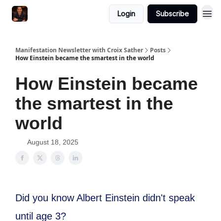
Login
Subscribe
Manifestation Newsletter with Croix Sather
Posts
How Einstein became the smartest in the world
How Einstein became
the smartest in the
world
August 18, 2025
Did you know Albert Einstein didn't speak
until age 3?