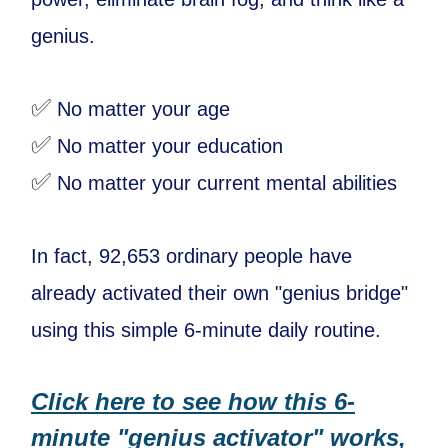
genius.
✅
No matter your age
✅
No matter your education
✅
No matter your current mental abilities
In fact, 92,653 ordinary people have
already activated their own "genius bridge"
using this simple 6-minute daily routine.
Click here to see how this 6-
minute "genius activator" works,