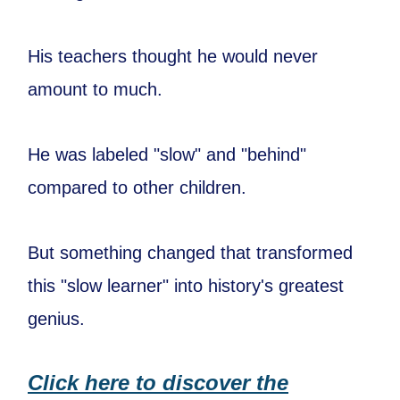
His teachers thought he would never
amount to much.
He was labeled "slow" and "behind"
compared to other children.
But something changed that transformed
this "slow learner" into history's greatest
genius.
Click here to discover the