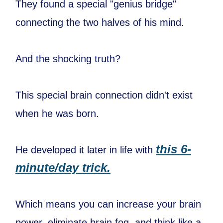
They found a special "genius bridge"
connecting the two halves of his mind.
And the shocking truth?
This special brain connection didn't exist
when he was born.
this 6-
He developed it later in life with
minute/day trick.
Which means you can increase your brain
power, eliminate brain fog, and think like a