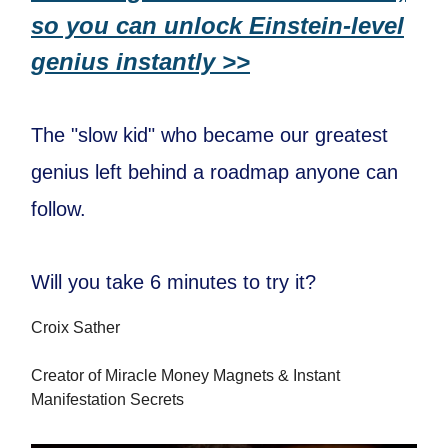
so you can unlock Einstein-level
genius instantly >>
The "slow kid" who became our greatest
genius left behind a roadmap anyone can
follow.
Will you take 6 minutes to try it?
Croix Sather
Creator of Miracle Money Magnets & Instant
Manifestation Secrets