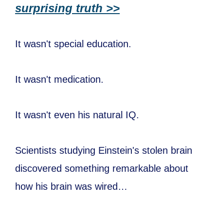
surprising truth >>
It wasn't special education.
It wasn't medication.
It wasn't even his natural IQ.
Scientists studying Einstein's stolen brain
discovered something remarkable about
how his brain was wired…