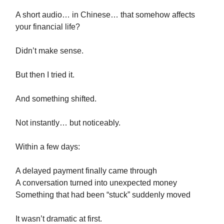
A short audio… in Chinese… that somehow affects
your financial life?
Didn’t make sense.
But then I tried it.
And something shifted.
Not instantly… but noticeably.
Within a few days:
A delayed payment finally came through
A conversation turned into unexpected money
Something that had been “stuck” suddenly moved
It wasn’t dramatic at first.