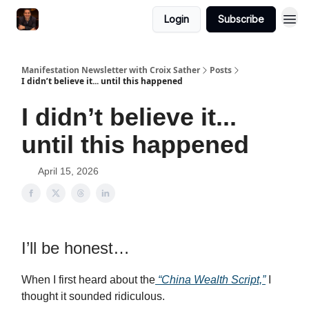
Login
Subscribe
Manifestation Newsletter with Croix Sather
Posts
I didn’t believe it... until this happened
I didn’t believe it...
until this happened
April 15, 2026
I’ll be honest…
When I first heard about the
“China Wealth Script,”
I
thought it sounded ridiculous.