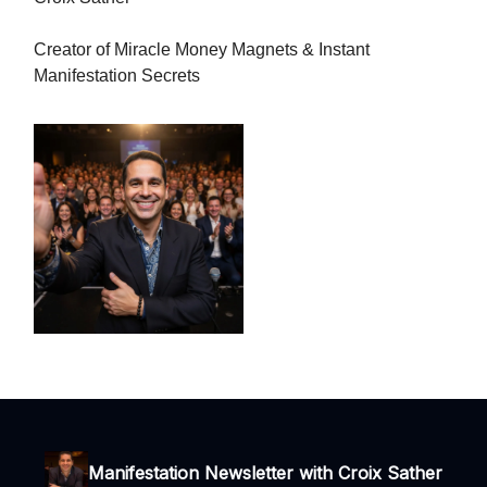
Creator of Miracle Money Magnets & Instant
Manifestation Secrets
Manifestation Newsletter with Croix Sather