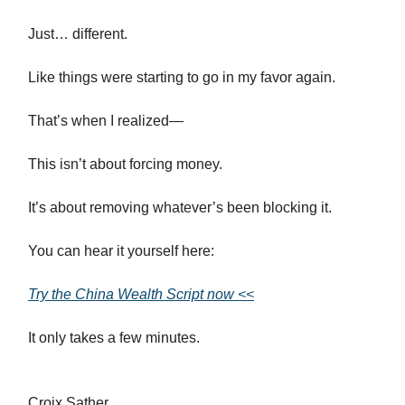
Just… different.
Like things were starting to go in my favor again.
That’s when I realized—
This isn’t about forcing money.
It’s about removing whatever’s been blocking it.
You can hear it yourself here:
Try the China Wealth Script now <<
It only takes a few minutes.
Croix Sather