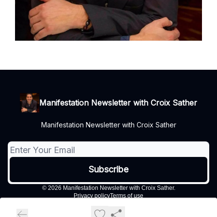
Manifestation Newsletter with Croix Sather
Manifestation Newsletter with Croix Sather
© 2026 Manifestation Newsletter with Croix Sather.
Privacy policy
Terms of use
Powered by beehiiv