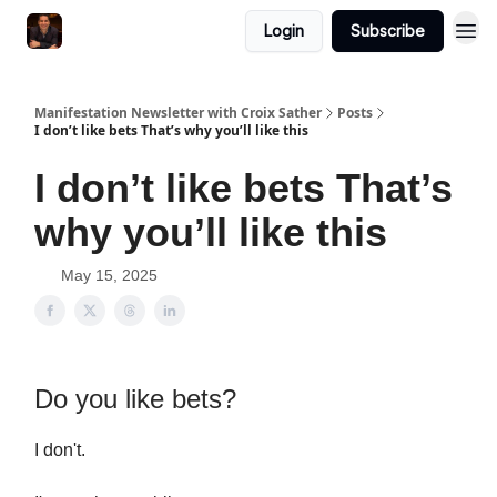
Login
Subscribe
Manifestation Newsletter with Croix Sather
Posts
I don’t like bets That’s why you’ll like this
I don’t like bets That’s
why you’ll like this
May 15, 2025
Do you like bets?
I don't.