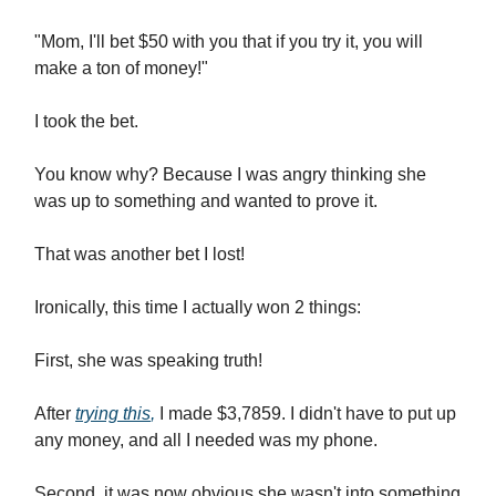
"Mom, I'll bet $50 with you that if you try it, you will
make a ton of money!"
I took the bet.
You know why? Because I was angry thinking she
was up to something and wanted to prove it.
That was another bet I lost!
Ironically, this time I actually won 2 things:
First, she was speaking truth!
After
trying this
,
I made $3,7859. I didn't have to put up
any money, and all I needed was my phone.
Second, it was now obvious she wasn't into something