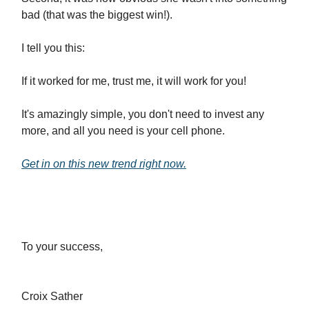
bad (that was the biggest win!).
I tell you this:
If it worked for me, trust me, it will work for you!
It's amazingly simple, you don't need to invest any
more, and all you need is your cell phone.
Get in on this new trend right now
.
To your success,
Croix Sather