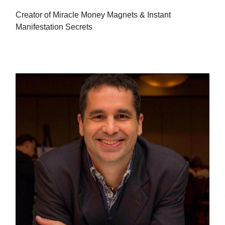
Creator of Miracle Money Magnets & Instant
Manifestation Secrets