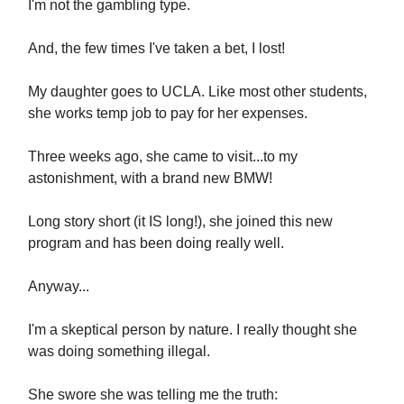
I'm not the gambling type.
And, the few times I've taken a bet, I lost!
My daughter goes to UCLA. Like most other students,
she works temp job to pay for her expenses.
Three weeks ago, she came to visit...to my
astonishment, with a brand new BMW!
Long story short (it IS long!), she joined this new
program and has been doing really well.
Anyway...
I'm a skeptical person by nature. I really thought she
was doing something illegal.
She swore she was telling me the truth: