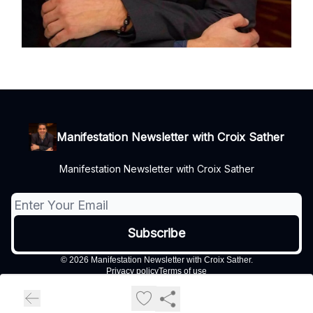
Manifestation Newsletter with Croix Sather
Manifestation Newsletter with Croix Sather
© 2026 Manifestation Newsletter with Croix Sather.
Privacy policy
Terms of use
Powered by beehiiv