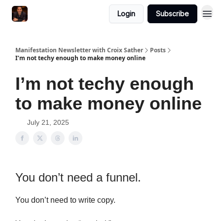
Login
Subscribe
Manifestation Newsletter with Croix Sather
Posts
I’m not techy enough to make money online
I’m not techy enough
to make money online
July 21, 2025
You don’t need a funnel.
You don’t need to write copy.