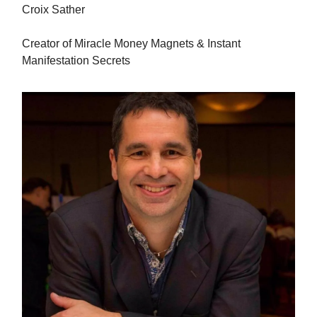
Croix Sather
Creator of Miracle Money Magnets & Instant
Manifestation Secrets