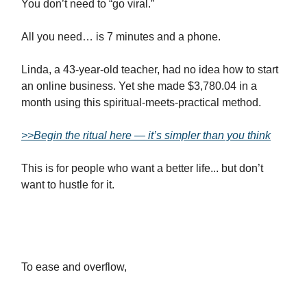
You don’t need to “go viral.”
All you need… is 7 minutes and a phone.
Linda, a 43-year-old teacher, had no idea how to start
an online business. Yet she made $3,780.04 in a
month using this spiritual-meets-practical method.
>>Begin the ritual here — it’s simpler than you think
This is for people who want a better life... but don’t
want to hustle for it.
To ease and overflow,