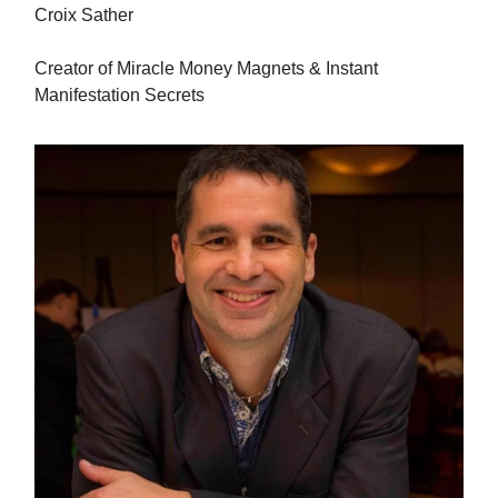
Croix Sather
Creator of Miracle Money Magnets & Instant
Manifestation Secrets