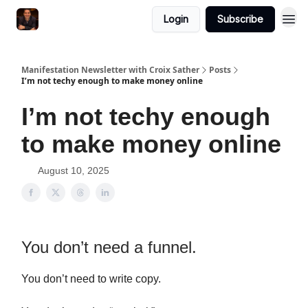
Login
Subscribe
Manifestation Newsletter with Croix Sather
Posts
I’m not techy enough to make money online
I’m not techy enough
to make money online
August 10, 2025
You don’t need a funnel.
You don’t need to write copy.