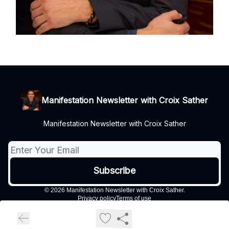
Manifestation Newsletter with Croix Sather
Manifestation Newsletter with Croix Sather
© 2026 Manifestation Newsletter with Croix Sather.
Privacy policy
Terms of use
Powered by beehiiv