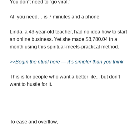
You don’t need to “go viral.”
All you need… is 7 minutes and a phone.
Linda, a 43-year-old teacher, had no idea how to start
an online business. Yet she made $3,780.04 in a
month using this spiritual-meets-practical method.
>>Begin the ritual here — it’s simpler than you think
This is for people who want a better life... but don’t
want to hustle for it.
To ease and overflow,