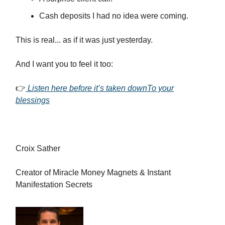
Cash deposits I had no idea were coming.
This is real... as if it was just yesterday.
And I want you to feel it too:
👉
Listen here before it’s taken downTo your
blessings
Croix Sather
Creator of Miracle Money Magnets & Instant
Manifestation Secrets