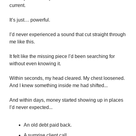
current.
It’s just… powerful.
I’d never experienced a sound that cut straight through
me like this.
It felt like the missing piece I’d been searching for
without even knowing it.
Within seconds, my head cleared. My chest loosened.
And I knew something inside me had shifted...
And within days, money started showing up in places
I’d never expected...
An old debt paid back.
A surprise client call.