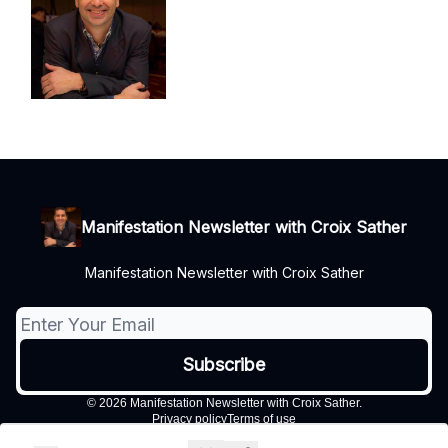
Manifestation Newsletter with Croix Sather
Manifestation Newsletter with Croix Sather
© 2026 Manifestation Newsletter with Croix Sather.
Privacy policy
Terms of use
Powered by beehiiv