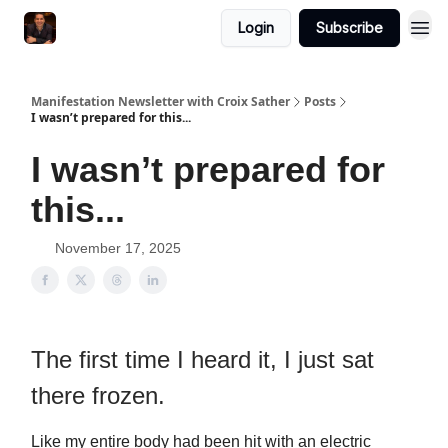
Login
Subscribe
Manifestation Newsletter with Croix Sather
Posts
I wasn’t prepared for this...
I wasn’t prepared for
this...
November 17, 2025
The first time I heard it, I just sat
there frozen.
Like my entire body had been hit with an electric