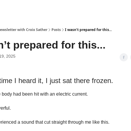
ewsletter with Croix Sather
Posts
I wasn’t prepared for this...
’t prepared for this...
19, 2025
time I heard it, I just sat there frozen.
 body had been hit with an electric current.
erful.
rienced a sound that cut straight through me like this.