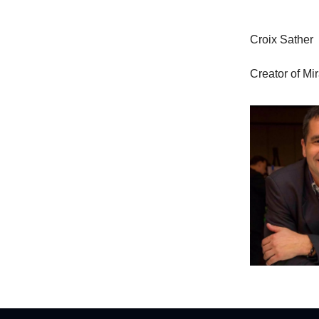
Croix Sather
Creator of Mi