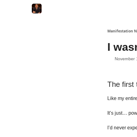
Manifestation N
I wasn
November 
The first 
Like my entire
It’s just… pow
I’d never expe