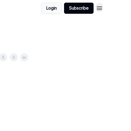
Login
Subscribe