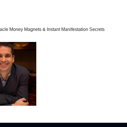
racle Money Magnets & Instant Manifestation Secrets