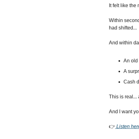
It felt like t
Within secon
had shifted...
And within da
An old
A surpr
Cash d
This is real...
And I want you 
👉
Listen her