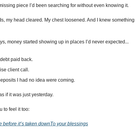
he missing piece I’d been searching for without even knowing it.
ds, my head cleared. My chest loosened. And I knew something
ys, money started showing up in places I’d never expected...
 debt paid back.
ise client call.
eposits I had no idea were coming.
 as if it was just yesterday.
to feel it too:
e before it’s taken downTo your blessings