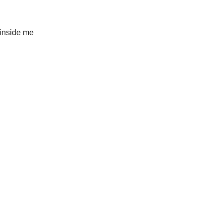
 inside me