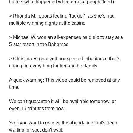
Here’s what happened when regular people tried it:
> Rhonda M. reports feeling “luckier”, as she’s had
multiple winning nights at the casino
> Michael W. won an all-expenses paid trip to stay at a
5-star resort in the Bahamas
> Christina R. received unexpected inheritance that’s
changing everything for her and her family
A quick warning: This video could be removed at any
time.
We can't guarantee it will be available tomorrow, or
even 15 minutes from now.
So if you want to receive the abundance that's been
waiting for you, don't wait.