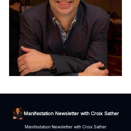
Manifestation Newsletter with Croix Sather
Manifestation Newsletter with Croix Sather