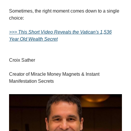
Sometimes, the right moment comes down to a single
choice:
>>> This Short Video Reveals the Vatican's 1,536
Year Old Wealth Secret
Croix Sather
Creator of Miracle Money Magnets & Instant
Manifestation Secrets