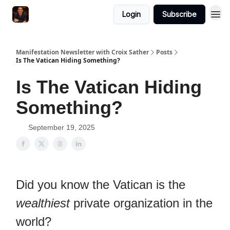
Login
Subscribe
Manifestation Newsletter with Croix Sather
Posts
Is The Vatican Hiding Something?
Is The Vatican Hiding
Something?
September 19, 2025
Did you know the Vatican is the
wealthiest
private organization in the
world?