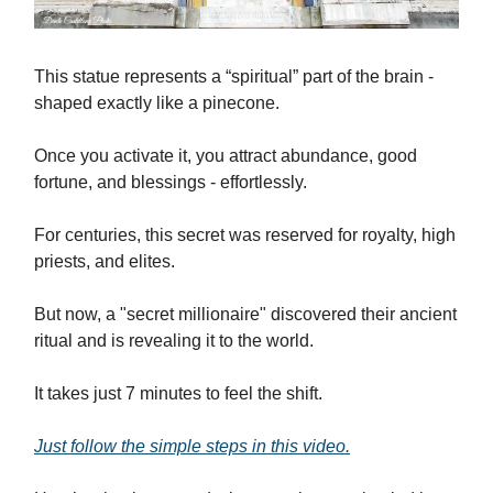
This statue represents a “spiritual” part of the brain -
shaped exactly like a pinecone.
Once you activate it, you attract abundance, good
fortune, and blessings - effortlessly.
For centuries, this secret was reserved for royalty, high
priests, and elites.
But now, a "secret millionaire" discovered their ancient
ritual and is revealing it to the world.
It takes just 7 minutes to feel the shift.
Just follow the simple steps in this video.