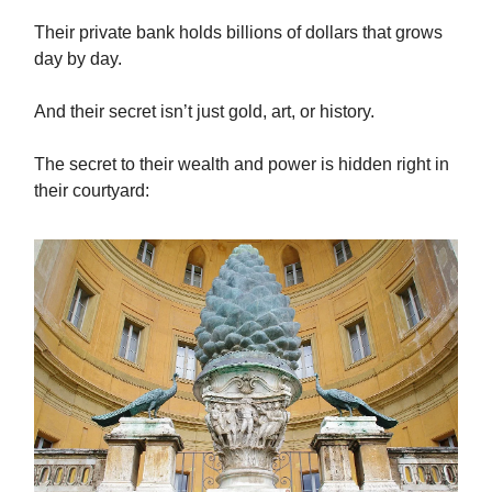
Their private bank holds billions of dollars that grows
day by day.
And their secret isn’t just gold, art, or history.
The secret to their wealth and power is hidden right in
their courtyard: