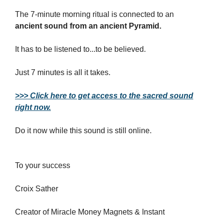
The 7-minute morning ritual is connected to an
ancient sound from an ancient Pyramid.
It has to be listened to...to be believed.
Just 7 minutes is all it takes.
>>> Click here to get access to the sacred sound
right now.
Do it now while this sound is still online.
To your success
Croix Sather
Creator of Miracle Money Magnets & Instant