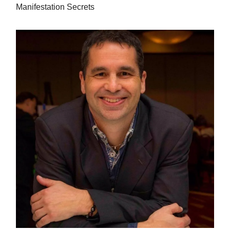
Manifestation Secrets