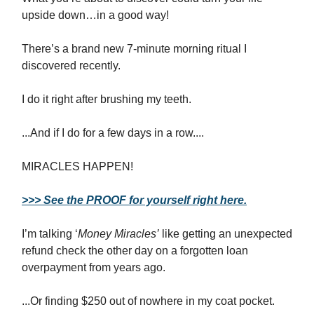
upside down…in a good way!
There’s a brand new 7-minute morning ritual I
discovered recently.
I do it right after brushing my teeth.
...And if I do for a few days in a row....
MIRACLES HAPPEN!
>>> See the PROOF for yourself right here.
I’m talking ‘
Money Miracles’
like getting an unexpected
refund check the other day on a forgotten loan
overpayment from years ago.
...Or finding $250 out of nowhere in my coat pocket.