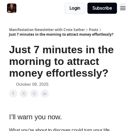
Login
Subscribe
Manifestation Newsletter with Croix Sather
Posts
Just 7 minutes in the morning to attract money effortlessly?
Just 7 minutes in the
morning to attract
money effortlessly?
October 08, 2025
I’ll warn you now.
What you’re about to discover could turn your life