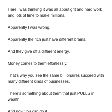
Here I was thinking it was all about grit and hard work
and lots of time to make millions.
Apparently I was wrong.
Apparently the rich just have different brains.
And they give off a different energy.
Money comes to them effortlessly.
That’s why you see the same billionaires succeed with
many different kinds of businesses.
There’s something about them that just PULLS in
wealth.
And now you can do it.