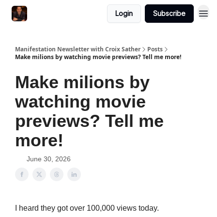
Login
Subscribe
Manifestation Newsletter with Croix Sather
Posts
Make milions by watching movie previews? Tell me more!
Make milions by
watching movie
previews? Tell me
more!
June 30, 2026
I heard they got over 100,000 views today.