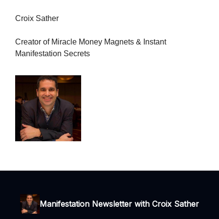
Croix Sather
Creator of Miracle Money Magnets & Instant
Manifestation Secrets
Manifestation Newsletter with Croix Sather