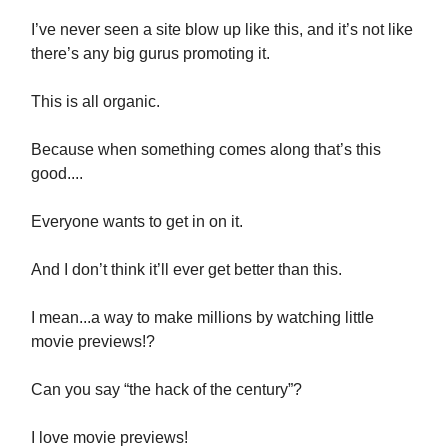
I’ve never seen a site blow up like this, and it’s not like
there’s any big gurus promoting it.
This is all organic.
Because when something comes along that’s this
good....
Everyone wants to get in on it.
And I don’t think it’ll ever get better than this.
I mean...a way to make millions by watching little
movie previews!?
Can you say “the hack of the century”?
I love movie previews!