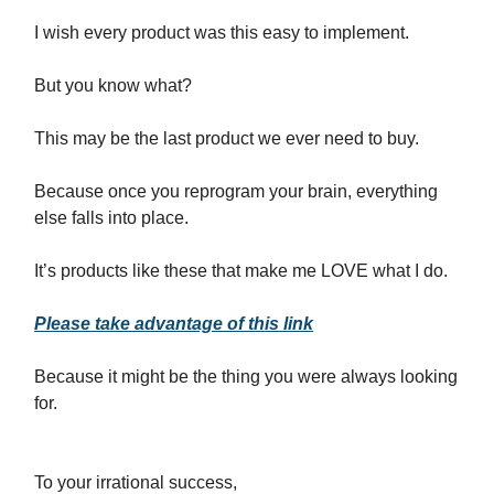
I wish every product was this easy to implement.
But you know what?
This may be the last product we ever need to buy.
Because once you reprogram your brain, everything
else falls into place.
It’s products like these that make me LOVE what I do.
Please take advantage of this link
Because it might be the thing you were always looking
for.
To your irrational success,