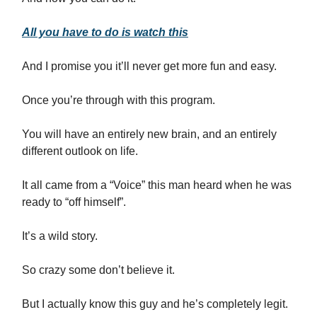
All you have to do is watch this
And I promise you it’ll never get more fun and easy.
Once you’re through with this program.
You will have an entirely new brain, and an entirely
different outlook on life.
It all came from a “Voice” this man heard when he was
ready to “off himself”.
It’s a wild story.
So crazy some don’t believe it.
But I actually know this guy and he’s completely legit.