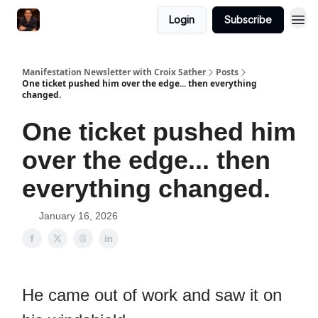
Login
Subscribe
Manifestation Newsletter with Croix Sather
Posts
One ticket pushed him over the edge... then everything
changed.
One ticket pushed him
over the edge... then
everything changed.
January 16, 2026
He came out of work and saw it on