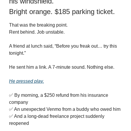
his windshield.
Bright orange. $185 parking ticket.
That was the breaking point.
Rent behind. Job unstable.
A friend at lunch said, “Before you freak out… try this
tonight.”
He sent him a link. A 7‑minute sound. Nothing else.
He pressed play.
✅ By morning, a $250 refund from his insurance
company
✅ An unexpected Venmo from a buddy who owed him
✅ And a long‑dead freelance project suddenly
reopened