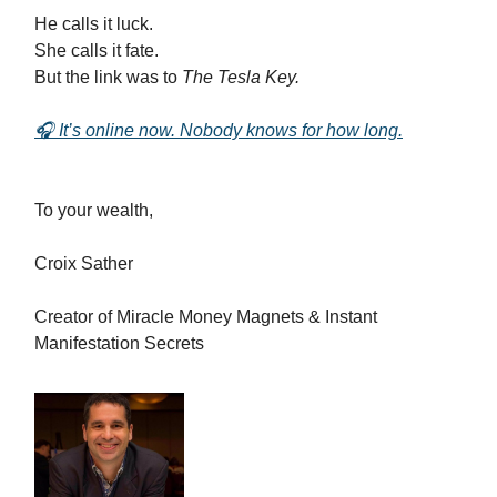
He calls it luck.
She calls it fate.
But the link was to
The Tesla Key.
🎧 It’s online now. Nobody knows for how long.
To your wealth,
Croix Sather
Creator of Miracle Money Magnets & Instant
Manifestation Secrets