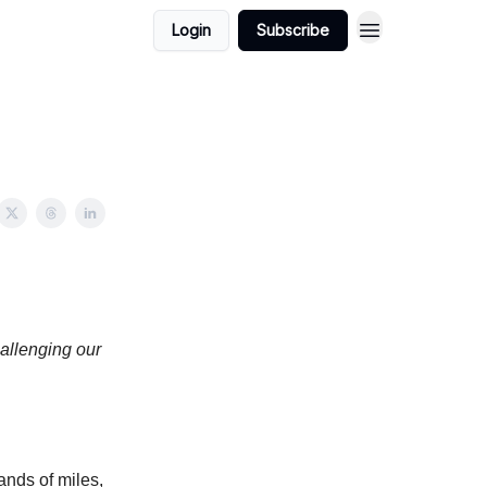
Login
Subscribe
hallenging our
ands of miles,