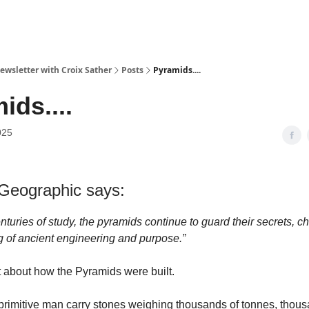
ewsletter with Croix Sather
Posts
Pyramids....
ids....
025
 Geographic says:
nturies of study, the pyramids continue to guard their secrets, c
 of ancient engineering and purpose.”
t about how the Pyramids were built.
primitive man carry stones weighing thousands of tonnes, thous