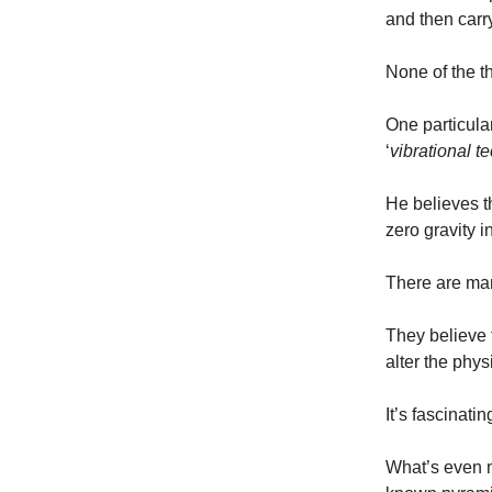
and then carr
None of the t
One particula
‘
vibrational t
He believes t
zero gravity i
There are ma
They believe 
alter the phys
It’s fascinating
What’s even mo