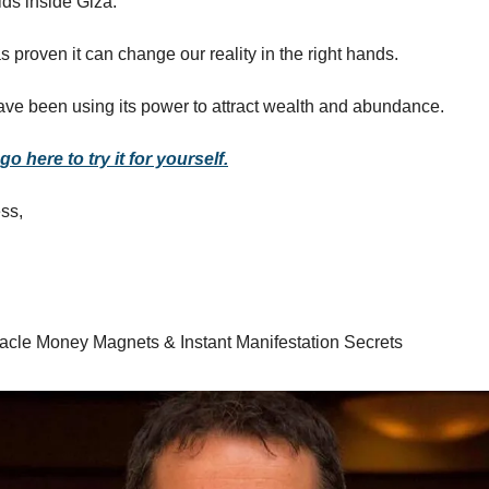
ds inside Giza.
 proven it can change our reality in the right hands.
e been using its power to attract wealth and abundance.
o here to try it for yourself.
ss,
racle Money Magnets & Instant Manifestation Secrets