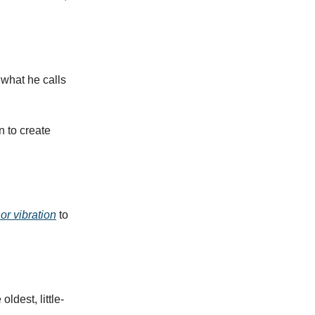
 what he calls
n to create
r vibration
to
ldest, little-