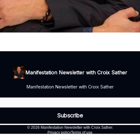
Manifestation Newsletter with Croix Sather
Manifestation Newsletter with Croix Sather
© 2026 Manifestation Newsletter with Croix Sather.
Privacy policy
Terms of use