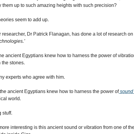
y them up to such amazing heights with such precision?
heories seem to add up.
r researcher, Dr Patrick Flanagan, has done a lot of research on
echnologies.’
he ancient Egyptians knew how to harness the power of vibratio
n the stones.
ny experts who agree with him.
the ancient Egyptians knew how to harness the power of
sound o
ical world.
 stuff.
re interesting is this ancient sound or vibration from one of the o