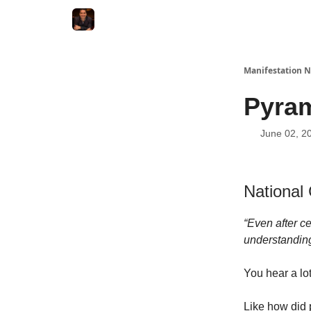
Manifestation N
Pyram
June 02, 2
National
“Even after ce
understanding
You hear a lo
Like how did 