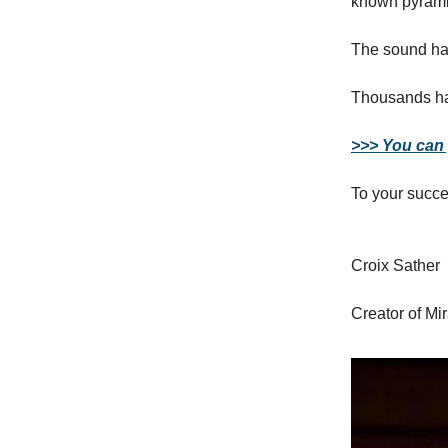
known pyrami
The sound has
Thousands hav
>>> You can g
To your succe
Croix Sather
Creator of Mi