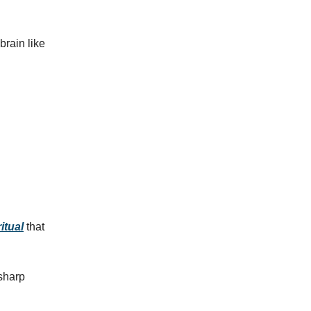
brain like
itual
that
 sharp