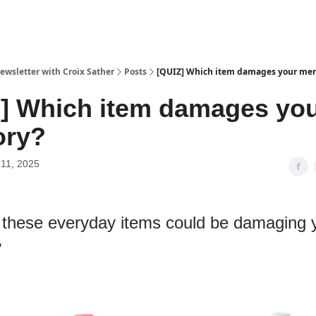
ewsletter with Croix Sather
Posts
[QUIZ] Which item damages your me
] Which item damages yo
ry?
11, 2025
 these everyday items could be damaging 
?