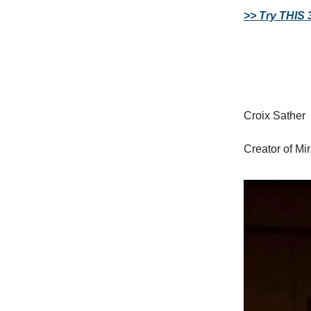
>> Try THIS 
Croix Sather
Creator of Mi