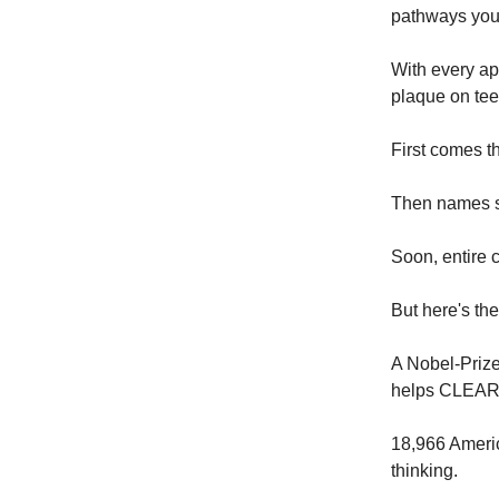
pathways you
With every app
plaque on teet
First comes t
Then names s
Soon, entire c
But here's th
A Nobel-Priz
helps CLEAR 
18,966 Americ
thinking.