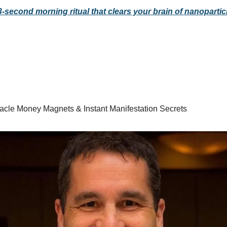
3-second morning ritual that clears your brain of nanopartic
racle Money Magnets & Instant Manifestation Secrets