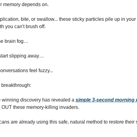
r memory depends on.
lication, bite, or swallow... these sticky particles pile up in your 
h you can't brush off.
he brain fog…
tart slipping away…
onversations feel fuzzy...
e breakthrough:
e winning discovery has revealed a
simple 3-second morning r
OUT these memory-killing invaders.
ans are already using this safe, natural method to restore their