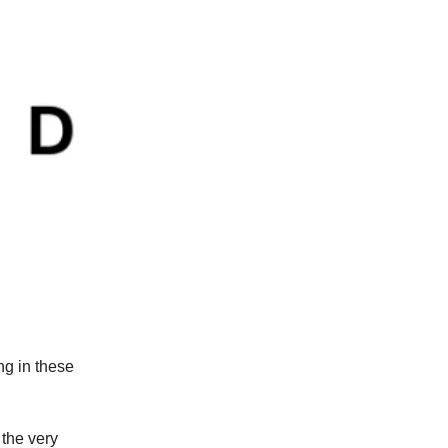
ng in these
the very