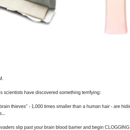
M.
 scientists have discovered something terrifying:
brain thieves" - 1,000 times smaller than a human hair - are hidi
...
nvaders slip past your brain blood barrier and begin CLOGGING 