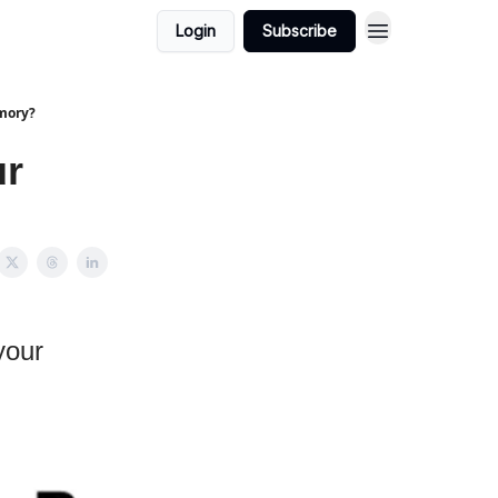
Login
Subscribe
mory?
ur
your