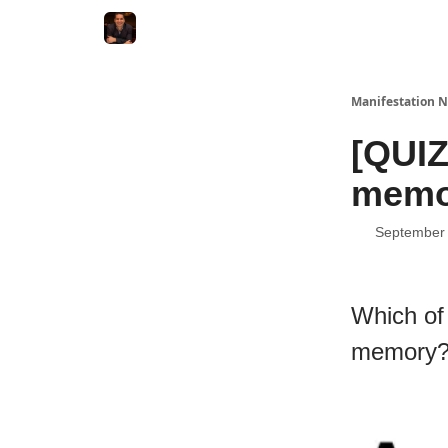
Manifestation N
[QUIZ
memo
September 
Which of
memory