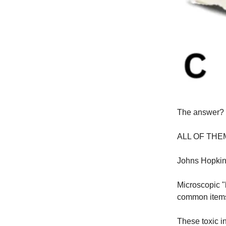
The answer?
ALL OF THE
Johns Hopkins
Microscopic "
common items
These toxic i