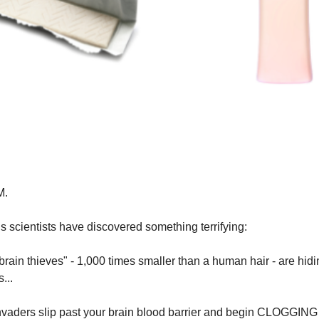
M.
 scientists have discovered something terrifying:
brain thieves" - 1,000 times smaller than a human hair - are hidi
...
nvaders slip past your brain blood barrier and begin CLOGGING 