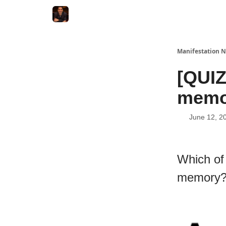
Manifestation N
[QUIZ
memo
June 12, 2
Which of
memory