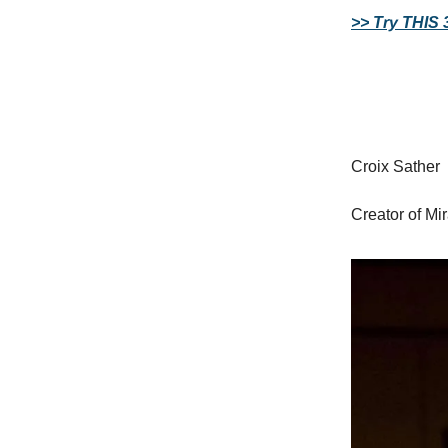
>> Try THIS 
Croix Sather
Creator of Mi