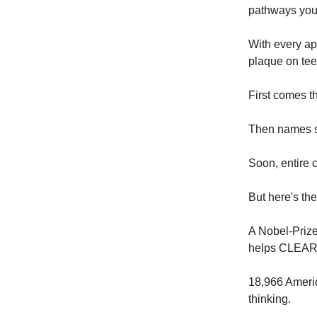
pathways you
With every app
plaque on teet
First comes t
Then names s
Soon, entire c
But here's th
A Nobel-Priz
helps CLEAR 
18,966 Americ
thinking.