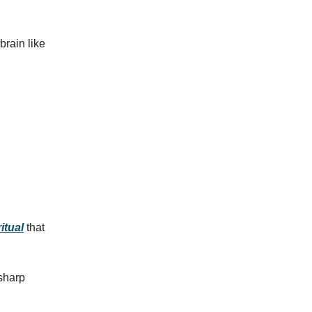
brain like
itual
that
 sharp