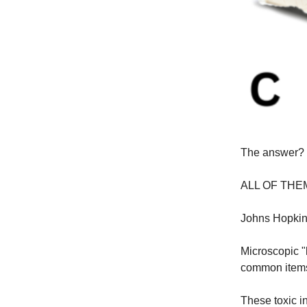
The answer?
ALL OF THE
Johns Hopkins
Microscopic "
common items
These toxic i