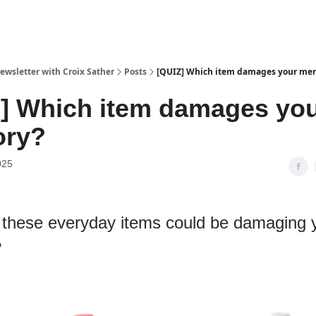
ewsletter with Croix Sather
Posts
[QUIZ] Which item damages your me
] Which item damages yo
ry?
025
 these everyday items could be damaging 
?