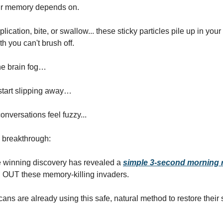
r memory depends on.
lication, bite, or swallow... these sticky particles pile up in your 
h you can't brush off.
he brain fog…
tart slipping away…
onversations feel fuzzy...
e breakthrough:
e winning discovery has revealed a
simple 3-second morning r
OUT these memory-killing invaders.
ans are already using this safe, natural method to restore their