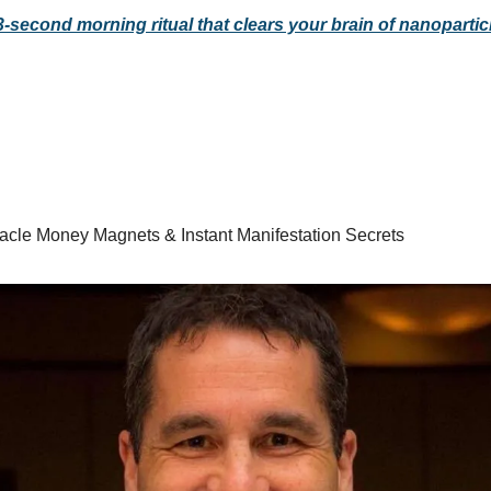
3-second morning ritual that clears your brain of nanopartic
racle Money Magnets & Instant Manifestation Secrets