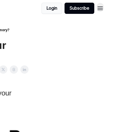
Login
Subscribe
mory?
ur
your