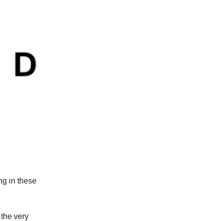
ng in these
the very