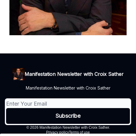
Manifestation Newsletter with Croix Sather
Manifestation Newsletter with Croix Sather
© 2026 Manifestation Newsletter with Croix Sather.
Privacy policy
Terms of use