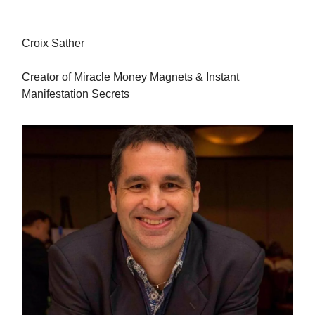
Croix Sather
Creator of Miracle Money Magnets & Instant
Manifestation Secrets