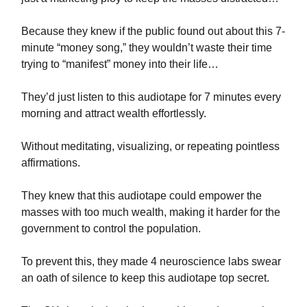
Because they knew if the public found out about this 7-
minute “money song,” they wouldn’t waste their time
trying to “manifest” money into their life…
They’d just listen to this audiotape for 7 minutes every
morning and attract wealth effortlessly.
Without meditating, visualizing, or repeating pointless
affirmations.
They knew that this audiotape could empower the
masses with too much wealth, making it harder for the
government to control the population.
To prevent this, they made 4 neuroscience labs swear
an oath of silence to keep this audiotape top secret.