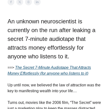
An unknown neuroscientist is
currently on the run after leaking a
secret 7-minute audiotape that
attracts money effortlessly for
anyone who listens to it.
==>
The Secret 7-Minute Audiotape That Attracts
Money Effortlessly (for anyone who listens to it)
Up until now, we believed the law of attraction was the
key to manifesting wealth into your life…
Turns out, movies like the 2006 film, “The Secret” were
just a marketing ploy to keep the masses distracted…