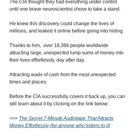
The CIA thought they had everything under control
until one brave neuroscientist chose to take a stand.
He knew this discovery could change the lives of
millions, and leaked it online before going into hiding.
Thanks to him, over 18,366 people worldwide
attracting large, unexpected lump sums of money into
their lives effortlessly, day after day.
Attracting wads of cash from the most unexpected
times and places.
Before the CIA successfully covers it back up, you can
still learn about it by clicking on the link below:
==>
The Secret 7-Minute Audiotape That Attracts
Money Effortlessly (for anyone who listens to it)