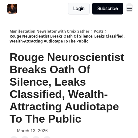
Login
Subscribe
Manifestation Newsletter with Croix Sather
Posts
Rouge Neuroscientist Breaks Oath Of Silence, Leaks Classified,
Wealth-Attracting Audiotape To The Public
Rouge Neuroscientist
Breaks Oath Of
Silence, Leaks
Classified, Wealth-
Attracting Audiotape
To The Public
March 13, 2026