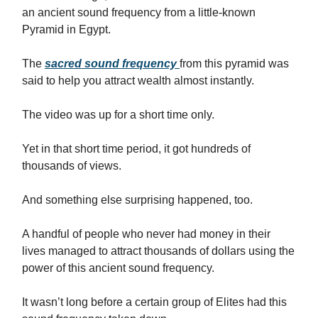
an ancient sound frequency from a little-known
Pyramid in Egypt.
The
sacred sound frequency
from this pyramid was
said to help you attract wealth almost instantly.
The video was up for a short time only.
Yet in that short time period, it got hundreds of
thousands of views.
And something else surprising happened, too.
A handful of people who never had money in their
lives managed to attract thousands of dollars using the
power of this ancient sound frequency.
It wasn’t long before a certain group of Elites had this