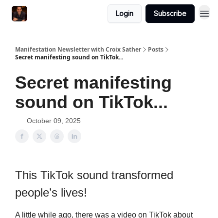
Login
Subscribe
Manifestation Newsletter with Croix Sather
Posts
Secret manifesting sound on TikTok...
Secret manifesting
sound on TikTok...
October 09, 2025
This TikTok sound transformed
people’s lives!
A little while ago, there was a video on TikTok about