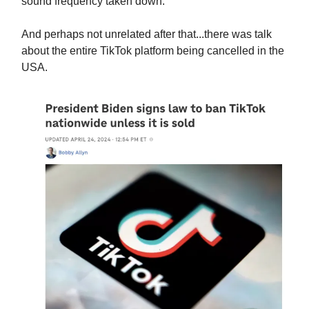
sound frequency taken down.
And perhaps not unrelated after that...there was talk
about the entire TikTok platform being cancelled in the
USA.