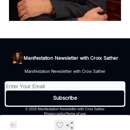
Manifestation Newsletter with Croix Sather
Manifestation Newsletter with Croix Sather
© 2026 Manifestation Newsletter with Croix Sather.
Privacy policy
Terms of use
Powered by beehiiv