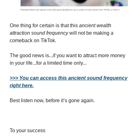
One thing for certain is that this
ancient wealth
attraction sound frequency
will not be making a
comeback on TikTok.
The good news is...if you want to attract more money
in your life...for a limited time only...
>>> You can access this ancient sound frequency
right here.
Best listen now, before it’s gone again.
To your success