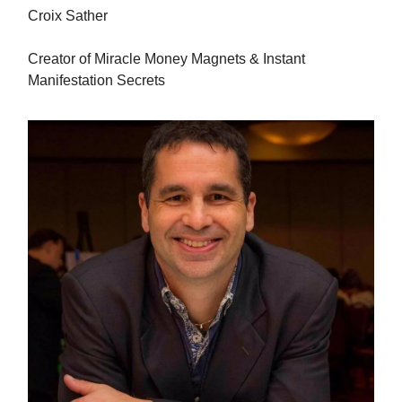
Croix Sather
Creator of Miracle Money Magnets & Instant
Manifestation Secrets