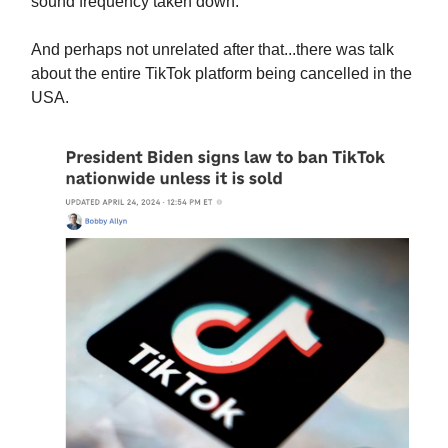
sound frequency taken down.
And perhaps not unrelated after that...there was talk
about the entire TikTok platform being cancelled in the
USA.