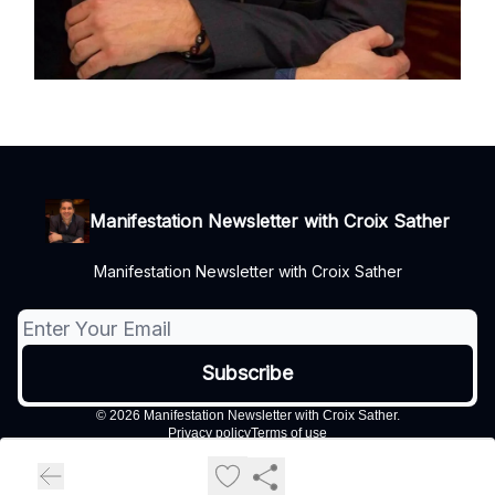
Manifestation Newsletter with Croix Sather
Manifestation Newsletter with Croix Sather
© 2026 Manifestation Newsletter with Croix Sather.
Privacy policy
Terms of use
Powered by beehiiv