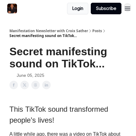
Login
Subscribe
Manifestation Newsletter with Croix Sather
Posts
Secret manifesting sound on TikTok...
Secret manifesting
sound on TikTok...
June 05, 2025
This TikTok sound transformed
people’s lives!
A little while ago, there was a video on TikTok about