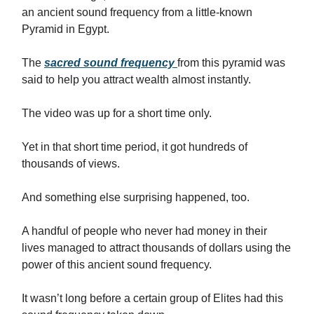
an ancient sound frequency from a little-known
Pyramid in Egypt.
The
sacred sound frequency
from this pyramid was
said to help you attract wealth almost instantly.
The video was up for a short time only.
Yet in that short time period, it got hundreds of
thousands of views.
And something else surprising happened, too.
A handful of people who never had money in their
lives managed to attract thousands of dollars using the
power of this ancient sound frequency.
It wasn’t long before a certain group of Elites had this