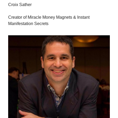
Croix Sather
Creator of Miracle Money Magnets & Instant
Manifestation Secrets