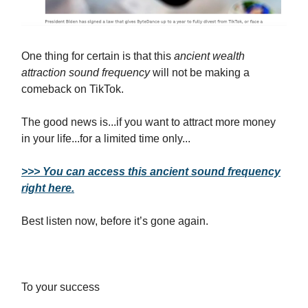
One thing for certain is that this
ancient wealth
attraction sound frequency
will not be making a
comeback on TikTok.
The good news is...if you want to attract more money
in your life...for a limited time only...
>>> You can access this ancient sound frequency
right here.
Best listen now, before it’s gone again.
To your success