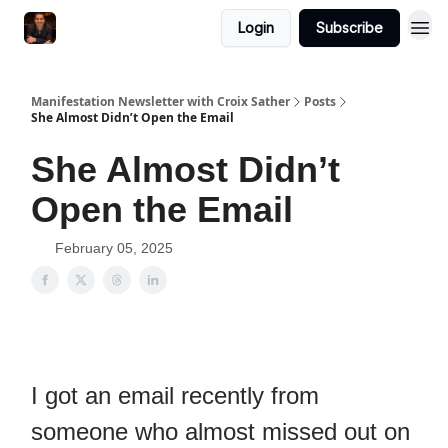
Login
Subscribe
Manifestation Newsletter with Croix Sather
Posts
She Almost Didn’t Open the Email
She Almost Didn’t
Open the Email
February 05, 2025
I got an email recently from
someone who almost missed out on