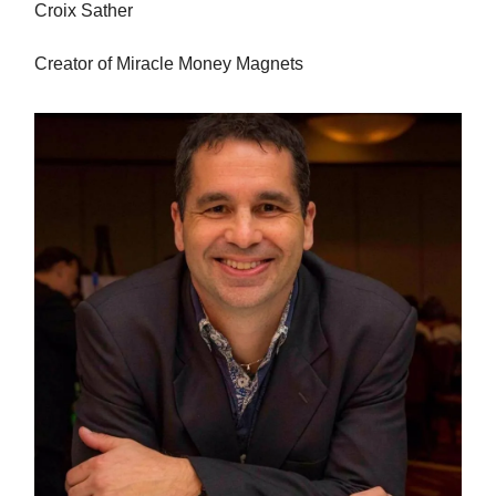
Croix Sather
Creator of Miracle Money Magnets