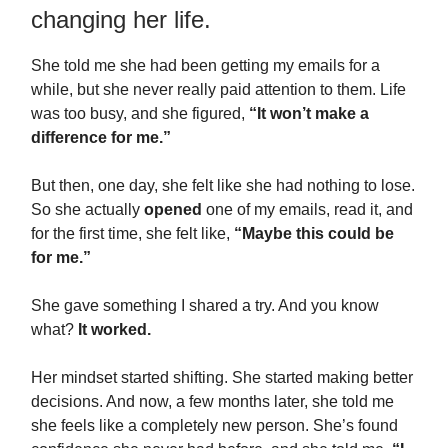
changing her life.
She told me she had been getting my emails for a
while, but she never really paid attention to them. Life
was too busy, and she figured,
“It won’t make a
difference for me.”
But then, one day, she felt like she had nothing to lose.
So she actually
opened
one of my emails, read it, and
for the first time, she felt like,
“Maybe this could be
for me.”
She gave something I shared a try. And you know
what?
It worked.
Her mindset started shifting. She started making better
decisions. And now, a few months later, she told me
she feels like a completely new person. She’s found