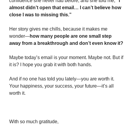
confidence she never had before, and she told me,
“I
almost didn’t open that email… I can’t believe how
close I was to missing this.”
Her story gives me chills, because it makes me
wonder—
how many people are one small step
away from a breakthrough and don’t even know it?
Maybe today’s email is your moment. Maybe not. But if
it is? I hope you grab it with both hands.
And if no one has told you lately—you are worth it.
Your happiness, your success, your future—it’s all
worth it.
With so much gratitude,