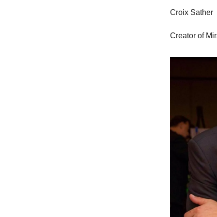
Croix Sather
Creator of Mi