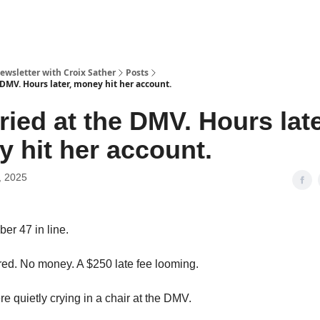
ewsletter with Croix Sather
Posts
 DMV. Hours later, money hit her account.
ried at the DMV. Hours late
 hit her account.
, 2025
r 47 in line.
red. No money. A $250 late fee looming.
e quietly crying in a chair at the DMV.