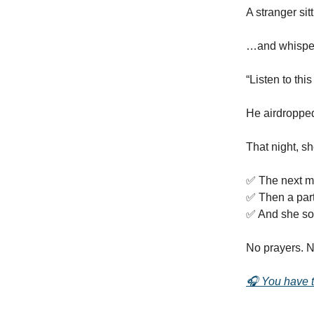
A stranger si
…and whispe
“Listen to thi
He airdropped
That night, s
✅ The next mo
✅ Then a part
✅ And she sol
No prayers. N
🎧 You have to