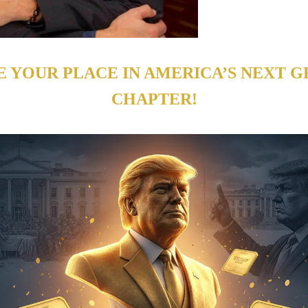
E YOUR PLACE IN AMERICA’S NEXT G
CHAPTER!