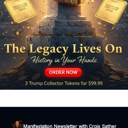
Manifestation Newsletter with Croix Sather