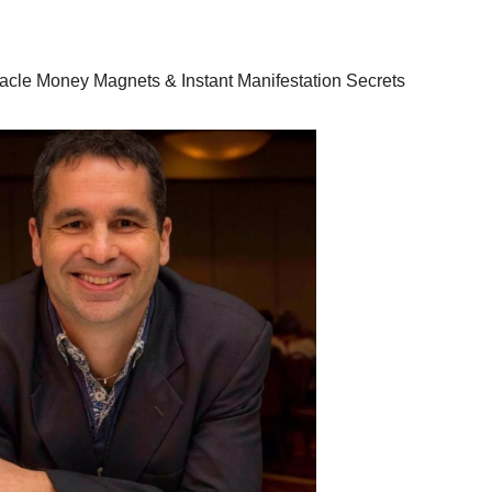
racle Money Magnets & Instant Manifestation Secrets