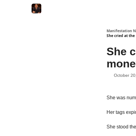
Manifestation N
She cried at the
She c
money
October 20
She was numbe
Her tags expi
She stood ther