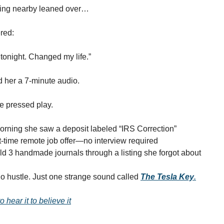
tting nearby leaned over…
red:
s tonight. Changed my life.”
 her a 7-minute audio.
he pressed play.
rning she saw a deposit labeled “IRS Correction”
-time remote job offer—no interview required
d 3 handmade journals through a listing she forgot about
o hustle. Just one strange sound called
The Tesla Key
.
 hear it to believe it