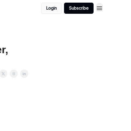
Login
Subscribe
r,