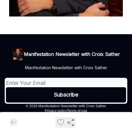
Manifestation Newsletter with Croix Sather
Manifestation Newsletter with Croix Sather
© 2026 Manifestation Newsletter with Croix Sather.
Privacy policy
Terms of use
Powered by beehiiv