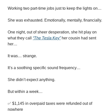
Working two part-time jobs just to keep the lights on…
She was exhausted. Emotionally, mentally, financially.
One night, out of sheer desperation, she hit play on
what they call
“The Tesla Key”
her cousin had sent
her…
It was… strange.
It’s a soothing specific sound frequency…
She didn’t expect anything.
But within a week…
✅ $1,145 in overpaid taxes were refunded out of
nowhere