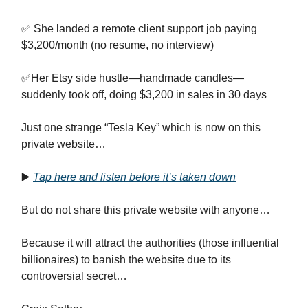
✅ She landed a remote client support job paying
$3,200/month (no resume, no interview)
✅Her Etsy side hustle—handmade candles—
suddenly took off, doing $3,200 in sales in 30 days
Just one strange “Tesla Key” which is now on this
private website…
▶️
Tap here and listen before it’s taken down
But do not share this private website with anyone…
Because it will attract the authorities (those influential
billionaires) to banish the website due to its
controversial secret…