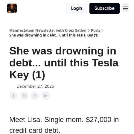
Login
Subscribe
Manifestation Newsletter with Croix Sather
Posts
She was drowning in debt... until this Tesla Key (1)
She was drowning in
debt... until this Tesla
Key (1)
December 27, 2025
Meet Lisa. Single mom. $27,000 in
credit card debt.