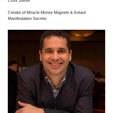
Croix Sather
Creator of Miracle Money Magnets & Instant
Manifestation Secrets