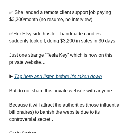
✅ She landed a remote client support job paying
$3,200/month (no resume, no interview)
✅Her Etsy side hustle—handmade candles—
suddenly took off, doing $3,200 in sales in 30 days
Just one strange “Tesla Key” which is now on this
private website…
▶️
Tap here and listen before it’s taken down
But do not share this private website with anyone…
Because it will attract the authorities (those influential
billionaires) to banish the website due to its
controversial secret…