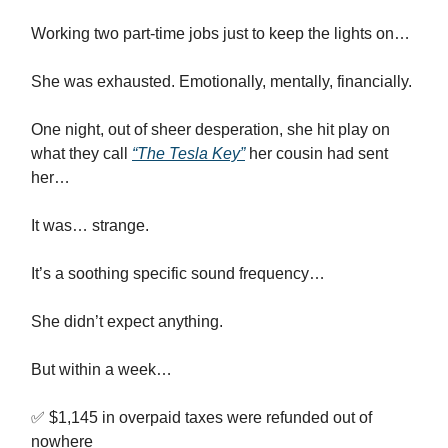
Working two part-time jobs just to keep the lights on…
She was exhausted. Emotionally, mentally, financially.
One night, out of sheer desperation, she hit play on
what they call
“The Tesla Key”
her cousin had sent
her…
It was… strange.
It’s a soothing specific sound frequency…
She didn’t expect anything.
But within a week…
✅ $1,145 in overpaid taxes were refunded out of
nowhere