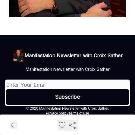
Manifestation Newsletter with Croix Sather
Manifestation Newsletter with Croix Sather
© 2026 Manifestation Newsletter with Croix Sather.
Privacy policy
Terms of use
Powered by beehiiv