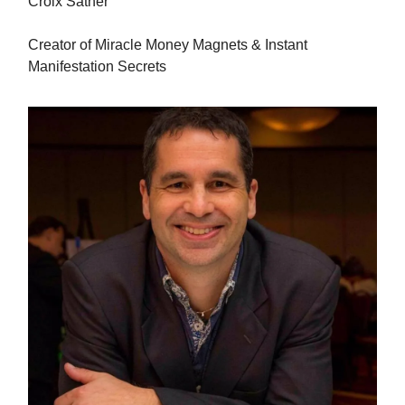
Croix Sather
Creator of Miracle Money Magnets & Instant
Manifestation Secrets