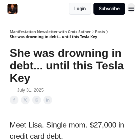
Login
Subscribe
Manifestation Newsletter with Croix Sather
Posts
She was drowning in debt... until this Tesla Key
She was drowning in
debt... until this Tesla
Key
July 31, 2025
Meet Lisa. Single mom. $27,000 in
credit card debt.