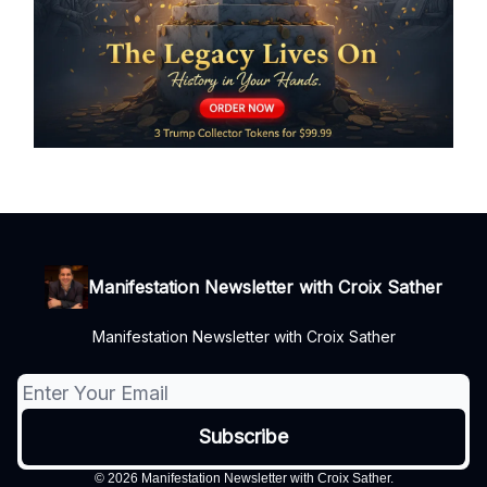
Manifestation Newsletter with Croix Sather
Manifestation Newsletter with Croix Sather
© 2026 Manifestation Newsletter with Croix Sather.