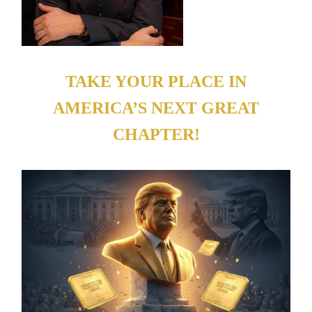
TAKE YOUR PLACE IN
AMERICA’S NEXT GREAT
CHAPTER!