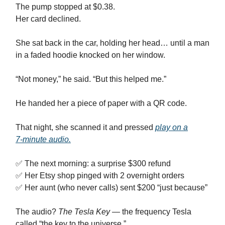
The pump stopped at $0.38.
Her card declined.
She sat back in the car, holding her head… until a man
in a faded hoodie knocked on her window.
“Not money,” he said. “But this helped me.”
He handed her a piece of paper with a QR code.
That night, she scanned it and pressed
play on a
7‑minute audio.
✅ The next morning: a surprise $300 refund
✅ Her Etsy shop pinged with 2 overnight orders
✅ Her aunt (who never calls) sent $200 “just because”
The audio?
The Tesla Key
— the frequency Tesla
called “the key to the universe.”