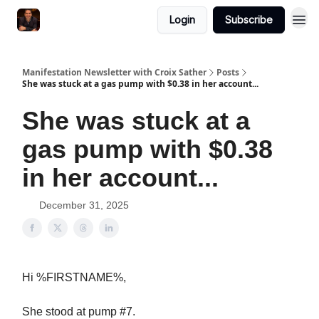
Login
Subscribe
Manifestation Newsletter with Croix Sather
Posts
She was stuck at a gas pump with $0.38 in her account...
She was stuck at a
gas pump with $0.38
in her account...
December 31, 2025
Hi %FIRSTNAME%,
She stood at pump #7.