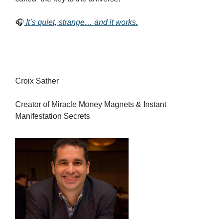
🎧
It’s quiet, strange… and it works.
Croix Sather
Creator of Miracle Money Magnets & Instant
Manifestation Secrets