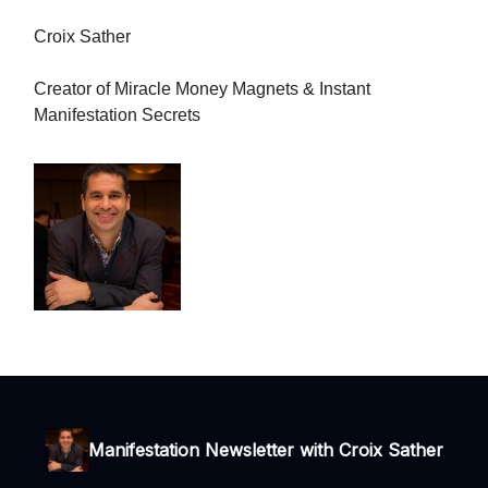
Croix Sather
Creator of Miracle Money Magnets & Instant
Manifestation Secrets
Manifestation Newsletter with Croix Sather