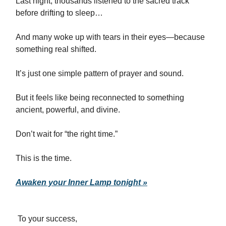
Last night, thousands listened to the sacred track
before drifting to sleep…
And many woke up with tears in their eyes—because
something real shifted.
It’s just one simple pattern of prayer and sound.
But it feels like being reconnected to something
ancient, powerful, and divine.
Don’t wait for “the right time.”
This is the time.
Awaken your Inner Lamp tonight »
To your success,