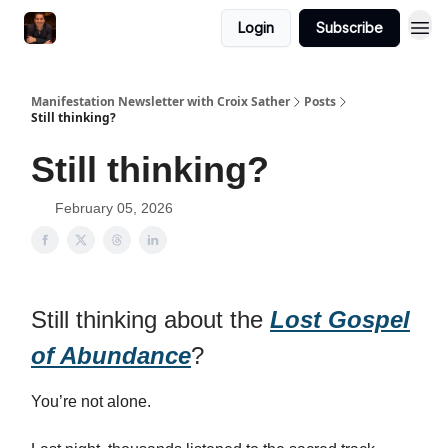
Login
Subscribe
Manifestation Newsletter with Croix Sather
Posts
Still thinking?
Still thinking?
February 05, 2026
Still thinking about the
Lost Gospel
of Abundance
?
You’re not alone.