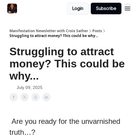
Login
Subscribe
Manifestation Newsletter with Croix Sather
Posts
Struggling to attract money? This could be why...
Struggling to attract
money? This could be
why...
July 09, 2025
Are you ready for the unvarnished
truth…?