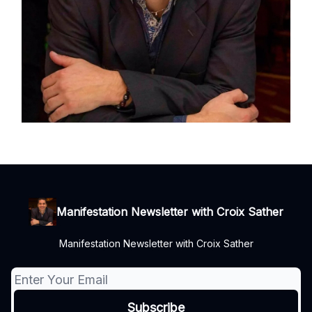
Manifestation Newsletter with Croix Sather
Manifestation Newsletter with Croix Sather