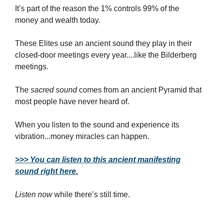
It’s part of the reason the 1% controls 99% of the
money and wealth today.
These Elites use an ancient sound they play in their
closed-door meetings every year....like the Bilderberg
meetings.
The
sacred sound
comes from an ancient Pyramid that
most people have never heard of.
When you listen to the sound and experience its
vibration...money miracles can happen.
>>> You can listen to this ancient manifesting
sound right here.
Listen now
while there’s still time.