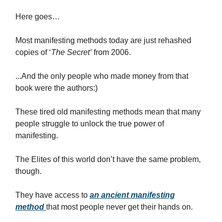
Here goes…
Most manifesting methods today are just rehashed
copies of ‘
The Secret’
from 2006.
...And the only people who made money from that
book were the authors:)
These tired old manifesting methods mean that many
people struggle to unlock the true power of
manifesting.
The Elites of this world don’t have the same problem,
though.
They have access to
an ancient manifesting
method
that most people never get their hands on.