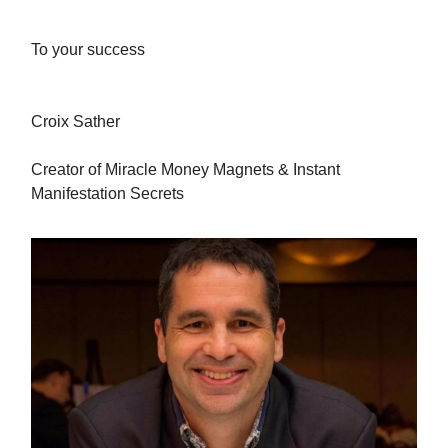
To your success
Croix Sather
Creator of Miracle Money Magnets & Instant
Manifestation Secrets