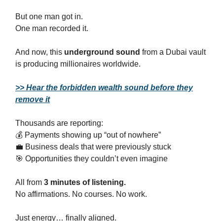
But one man got in.
One man recorded it.
And now, this
underground sound
from a Dubai vault
is producing millionaires worldwide.
>> Hear the forbidden wealth sound before they
remove it
Thousands are reporting:
💰 Payments showing up “out of nowhere”
💼 Business deals that were previously stuck
🎯 Opportunities they couldn’t even imagine
All from
3 minutes of listening.
No affirmations. No courses. No work.
Just energy… finally aligned.