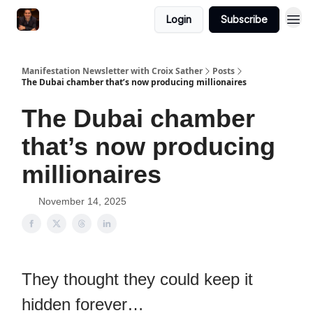
Login
Subscribe
Manifestation Newsletter with Croix Sather
Posts
The Dubai chamber that’s now producing millionaires
The Dubai chamber
that’s now producing
millionaires
November 14, 2025
They thought they could keep it
hidden forever…