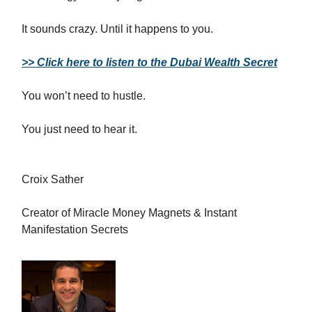
It sounds crazy. Until it happens to you.
>> Click here to listen to the Dubai Wealth Secret
You won’t need to hustle.
You just need to hear it.
Croix Sather
Creator of Miracle Money Magnets & Instant
Manifestation Secrets