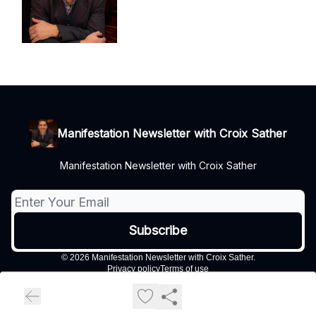
Manifestation Newsletter with Croix Sather
Manifestation Newsletter with Croix Sather
© 2026 Manifestation Newsletter with Croix Sather.
Privacy policy
Terms of use
Powered by beehiiv